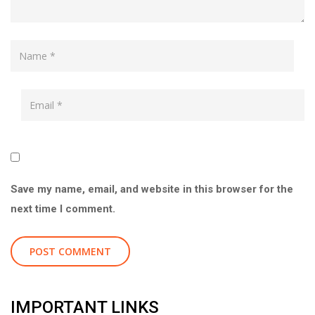
Save my name, email, and website in this browser for the
next time I comment.
IMPORTANT LINKS