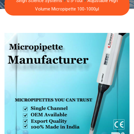
Singh Science Systems
>
0.5-10ul
>
Adjustable High
Volume Micropipette 100-1000µl