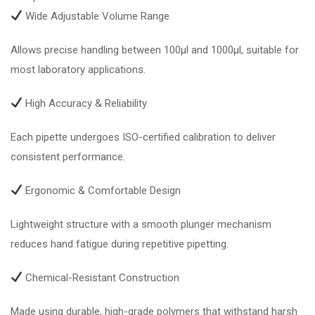
Wide Adjustable Volume Range
Allows precise handling between 100µl and 1000µl, suitable for
most laboratory applications.
High Accuracy & Reliability
Each pipette undergoes ISO-certified calibration to deliver
consistent performance.
Ergonomic & Comfortable Design
Lightweight structure with a smooth plunger mechanism
reduces hand fatigue during repetitive pipetting.
Chemical-Resistant Construction
Made using durable, high-grade polymers that withstand harsh