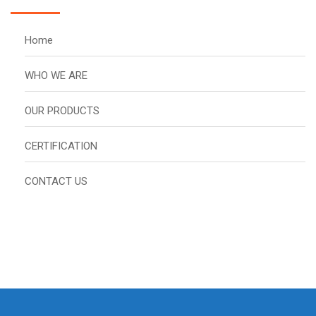
Home
WHO WE ARE
OUR PRODUCTS
CERTIFICATION
CONTACT US