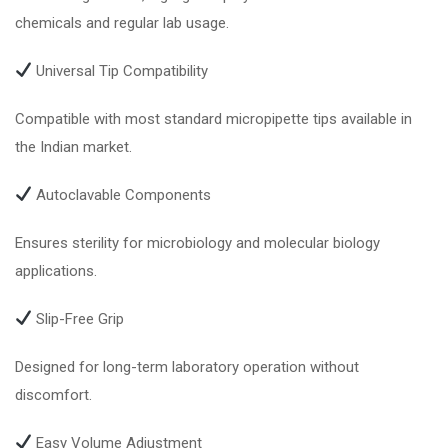
chemicals and regular lab usage.
Universal Tip Compatibility
Compatible with most standard micropipette tips available in
the Indian market.
Autoclavable Components
Ensures sterility for microbiology and molecular biology
applications.
Slip-Free Grip
Designed for long-term laboratory operation without
discomfort.
Easy Volume Adjustment