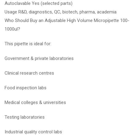
Autoclavable Yes (selected parts)
Usage R&D, diagnostics, QC, biotech, pharma, academia
Who Should Buy an Adjustable High Volume Micropipette 100-
1000ul?
This pipette is ideal for:
Government & private laboratories
Clinical research centres
Food inspection labs
Medical colleges & universities
Testing laboratories
Industrial quality control labs