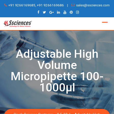
Skip
+91 9266169685, +91 9266169686
|
sales@ssciences.com
to
content
Adjustable High
Volume
Micropipette 100-
1000µl