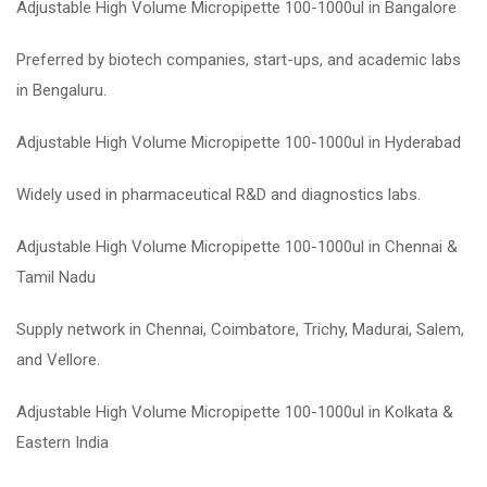
Adjustable High Volume Micropipette 100-1000ul in Bangalore
Preferred by biotech companies, start-ups, and academic labs
in Bengaluru.
Adjustable High Volume Micropipette 100-1000ul in Hyderabad
Widely used in pharmaceutical R&D and diagnostics labs.
Adjustable High Volume Micropipette 100-1000ul in Chennai &
Tamil Nadu
Supply network in Chennai, Coimbatore, Trichy, Madurai, Salem,
and Vellore.
Adjustable High Volume Micropipette 100-1000ul in Kolkata &
Eastern India