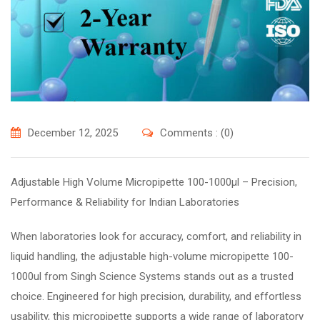
December 12, 2025
Comments : (0)
Adjustable High Volume Micropipette 100-1000µl – Precision,
Performance & Reliability for Indian Laboratories
When laboratories look for accuracy, comfort, and reliability in
liquid handling, the adjustable high-volume micropipette 100-
1000ul from Singh Science Systems stands out as a trusted
choice. Engineered for high precision, durability, and effortless
usability, this micropipette supports a wide range of laboratory