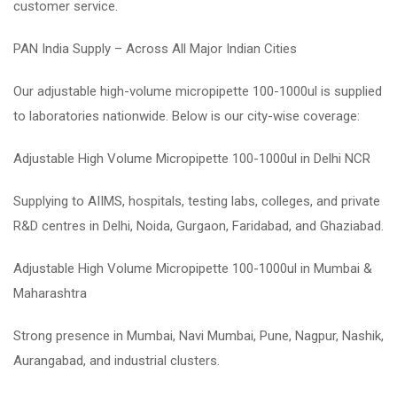
customer service.
PAN India Supply – Across All Major Indian Cities
Our adjustable high-volume micropipette 100-1000ul is supplied
to laboratories nationwide. Below is our city-wise coverage:
Adjustable High Volume Micropipette 100-1000ul in Delhi NCR
Supplying to AIIMS, hospitals, testing labs, colleges, and private
R&D centres in Delhi, Noida, Gurgaon, Faridabad, and Ghaziabad.
Adjustable High Volume Micropipette 100-1000ul in Mumbai &
Maharashtra
Strong presence in Mumbai, Navi Mumbai, Pune, Nagpur, Nashik,
Aurangabad, and industrial clusters.