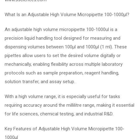
What Is an Adjustable High Volume Micropipette 100-1000µl?
An adjustable high volume micropipette 100-1000ul is a
precision liquid handling tool designed for measuring and
dispensing volumes between 100µl and 1000µl (1 ml). These
pipettes allow users to set the desired volume digitally or
mechanically, enabling flexibility across multiple laboratory
protocols such as sample preparation, reagent handling,
solution transfer, and assay setup.
With a high volume range, it is especially useful for tasks
requiring accuracy around the millilitre range, making it essential
for life sciences, chemical testing, and industrial R&D.
Key Features of Adjustable High Volume Micropipette 100-
1000µl