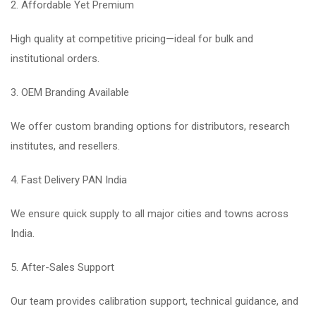
2. Affordable Yet Premium
High quality at competitive pricing—ideal for bulk and
institutional orders.
3. OEM Branding Available
We offer custom branding options for distributors, research
institutes, and resellers.
4. Fast Delivery PAN India
We ensure quick supply to all major cities and towns across
India.
5. After-Sales Support
Our team provides calibration support, technical guidance, and