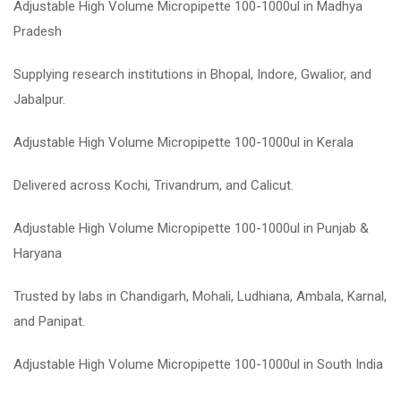
Adjustable High Volume Micropipette 100-1000ul in Madhya
Pradesh
Supplying research institutions in Bhopal, Indore, Gwalior, and
Jabalpur.
Adjustable High Volume Micropipette 100-1000ul in Kerala
Delivered across Kochi, Trivandrum, and Calicut.
Adjustable High Volume Micropipette 100-1000ul in Punjab &
Haryana
Trusted by labs in Chandigarh, Mohali, Ludhiana, Ambala, Karnal,
and Panipat.
Adjustable High Volume Micropipette 100-1000ul in South India