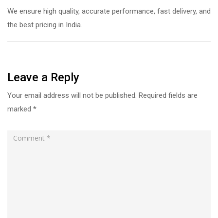
We ensure high quality, accurate performance, fast delivery, and
the best pricing in India.
Leave a Reply
Your email address will not be published.
Required fields are
marked
*