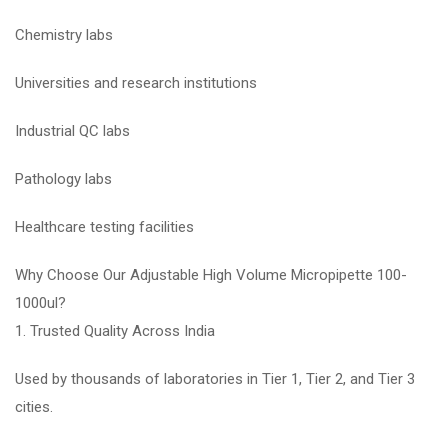
Chemistry labs
Universities and research institutions
Industrial QC labs
Pathology labs
Healthcare testing facilities
Why Choose Our Adjustable High Volume Micropipette 100-
1000ul?
1. Trusted Quality Across India
Used by thousands of laboratories in Tier 1, Tier 2, and Tier 3
cities.