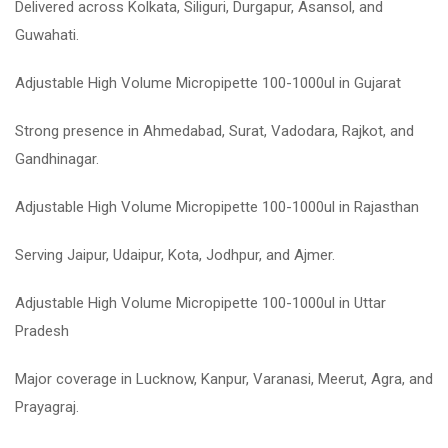
Delivered across Kolkata, Siliguri, Durgapur, Asansol, and
Guwahati.
Adjustable High Volume Micropipette 100-1000ul in Gujarat
Strong presence in Ahmedabad, Surat, Vadodara, Rajkot, and
Gandhinagar.
Adjustable High Volume Micropipette 100-1000ul in Rajasthan
Serving Jaipur, Udaipur, Kota, Jodhpur, and Ajmer.
Adjustable High Volume Micropipette 100-1000ul in Uttar
Pradesh
Major coverage in Lucknow, Kanpur, Varanasi, Meerut, Agra, and
Prayagraj.