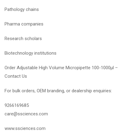
Pathology chains
Pharma companies
Research scholars
Biotechnology institutions
Order Adjustable High Volume Micropipette 100-1000µl –
Contact Us
For bulk orders, OEM branding, or dealership enquiries:
9266169685
care@ssciences.com
www.ssciences.com