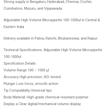
Strong supply in Bengaluru, Hyderabad, Chennai, Cochin,
Coimbatore, Mysuru, and Vijayawada.
Adjustable High Volume Micropipette 100-1000ul in Central &
Eastern India
Delivery available in Patna, Ranchi, Bhubaneswar, and Raipur.
Technical Specifications: Adjustable High Volume Micropipette
100-1000ul
Specification Details
Volume Range 100 – 1000 µl
Accuracy High precision, ISO-tested
Plunger Low-force, smooth action
Tip Compatibility Universal tips
Body Material: High-grade chemical-resistant polymer
Display a Clear digital/mechanical volume display