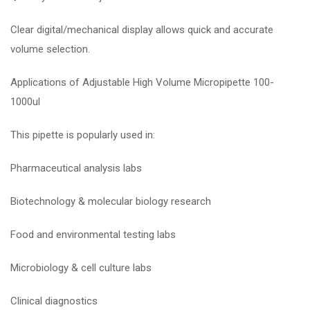
Clear digital/mechanical display allows quick and accurate
volume selection.
Applications of Adjustable High Volume Micropipette 100-
1000ul
This pipette is popularly used in:
Pharmaceutical analysis labs
Biotechnology & molecular biology research
Food and environmental testing labs
Microbiology & cell culture labs
Clinical diagnostics