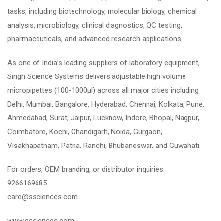
tasks, including biotechnology, molecular biology, chemical
analysis, microbiology, clinical diagnostics, QC testing,
pharmaceuticals, and advanced research applications.
As one of India’s leading suppliers of laboratory equipment,
Singh Science Systems delivers adjustable high volume
micropipettes (100-1000µl) across all major cities including
Delhi, Mumbai, Bangalore, Hyderabad, Chennai, Kolkata, Pune,
Ahmedabad, Surat, Jaipur, Lucknow, Indore, Bhopal, Nagpur,
Coimbatore, Kochi, Chandigarh, Noida, Gurgaon,
Visakhapatnam, Patna, Ranchi, Bhubaneswar, and Guwahati.
For orders, OEM branding, or distributor inquiries:
9266169685
care@ssciences.com
www.ssciences.com