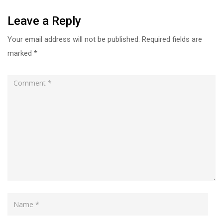
Leave a Reply
Your email address will not be published.
Required fields are
marked
*