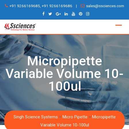
Skip
+91 9266169685, +91 9266169686
|
sales@ssciences.com
to
content
Micropipette
Variable Volume 10-
100ul
Singh Science Systems
>
Micro Pipette
>
Micropipette
Variable Volume 10-100ul