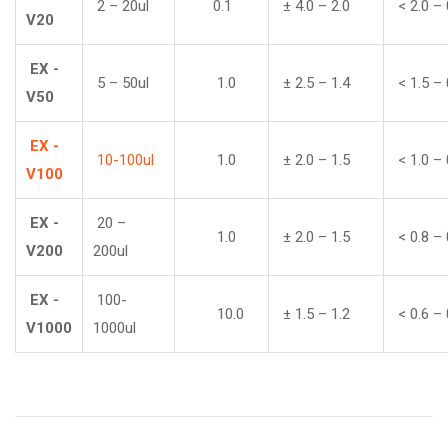
2 – 20ul
0.1
± 4.0 – 2.0
< 2.0 – 
V20
EX -
5 – 50ul
1.0
± 2.5 – 1.4
< 1.5 – 
V50
EX -
10-100ul
1.0
± 2.0 – 1.5
< 1.0 – 
V100
EX -
20 –
1.0
± 2.0 – 1.5
< 0.8 – 
V200
200ul
EX -
100-
10.0
± 1.5 – 1.2
< 0.6 – 
V1000
1000ul