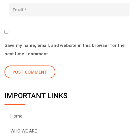
Save my name, email, and website in this browser for the
next time I comment.
IMPORTANT LINKS
Home
WHO WE ARE