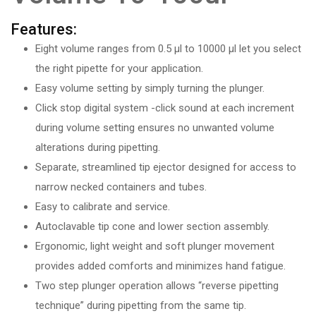
Features:
Eight volume ranges from 0.5 µl to 10000 µl let you select
the right pipette for your application.
Easy volume setting by simply turning the plunger.
Click stop digital system -click sound at each increment
during volume setting ensures no unwanted volume
alterations during pipetting.
Separate, streamlined tip ejector designed for access to
narrow necked containers and tubes.
Easy to calibrate and service.
Autoclavable tip cone and lower section assembly.
Ergonomic, light weight and soft plunger movement
provides added comforts and minimizes hand fatigue.
Two step plunger operation allows “reverse pipetting
technique” during pipetting from the same tip.