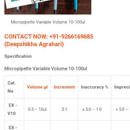
Micropipette Variable Volume 10-100ul
CONTACT NOW: +91-9266169685
(Deepshikha Agrahari)
Specification
:
Micropipette Variable Volume 10-100ul
Cat.
Volume
µl
Increment
Inaccuracy
%
Imprec
No.
EX -
0.5 – 10ul
0.1
± 5.0 – 1.0
< 5.0 – 
V10
EX -