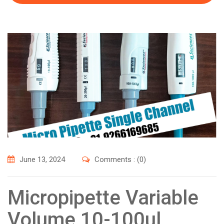
June 13, 2024
Comments : (0)
Micropipette Variable
Volume 10-100ul