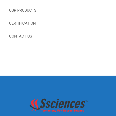
OUR PRODUCTS
CERTIFICATION
CONTACT US