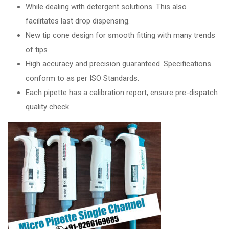
While dealing with detergent solutions. This also
facilitates last drop dispensing.
New tip cone design for smooth fitting with many trends
of tips
High accuracy and precision guaranteed. Specifications
conform to as per ISO Standards.
Each pipette has a calibration report, ensure pre-dispatch
quality check.