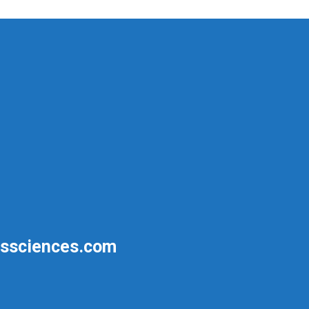
ssciences.com