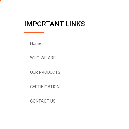
IMPORTANT LINKS
Home
WHO WE ARE
OUR PRODUCTS
CERTIFICATION
CONTACT US