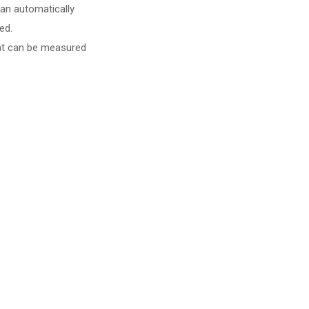
can automatically
ed.
hat can be measured