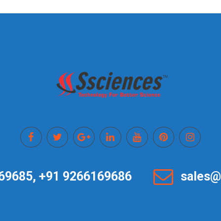
69685, +91 9266169686
sales@