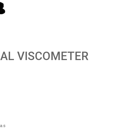
NAL VISCOMETER
a.s