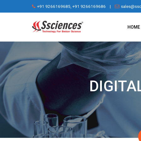
Skip
+91 9266169685, +91 9266169686
|
sales@ssc
to
content
HOME
DIGITA