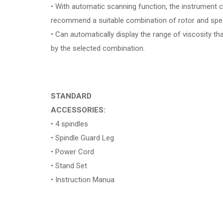
• With automatic scanning function, the instrument 
recommend a suitable combination of rotor and spe
• Can automatically display the range of viscosity t
by the selected combination.
STANDARD
ACCESSORIES:
• 4 spindles
• Spindle Guard Leg
• Power Cord
• Stand Set
• Instruction Manua