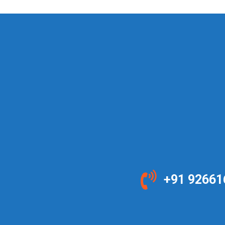
+91 92661