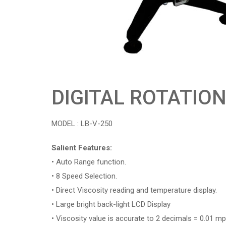
DIGITAL ROTATIO
MODEL : LB-V-250
Salient Features:
• Auto Range function.
• 8 Speed Selection.
• Direct Viscosity reading and temperature display.
• Large bright back-light LCD Display
• Viscosity value is accurate to 2 decimals = 0.01 mp