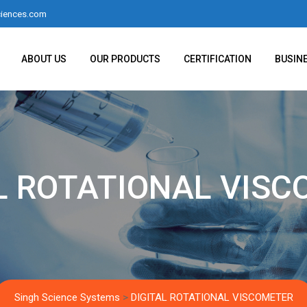
iences.com
ABOUT US
OUR PRODUCTS
CERTIFICATION
BUSIN
L ROTATIONAL VIS
Singh Science Systems
>
DIGITAL ROTATIONAL VISCOMETER