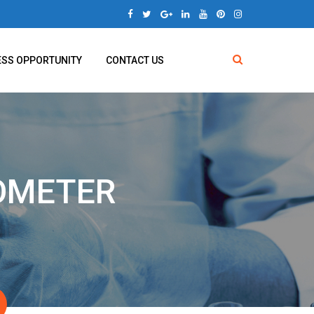
ESS OPPORTUNITY
CONTACT US
COMETER