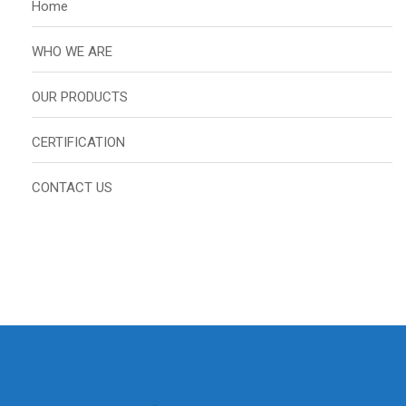
Home
WHO WE ARE
OUR PRODUCTS
CERTIFICATION
CONTACT US