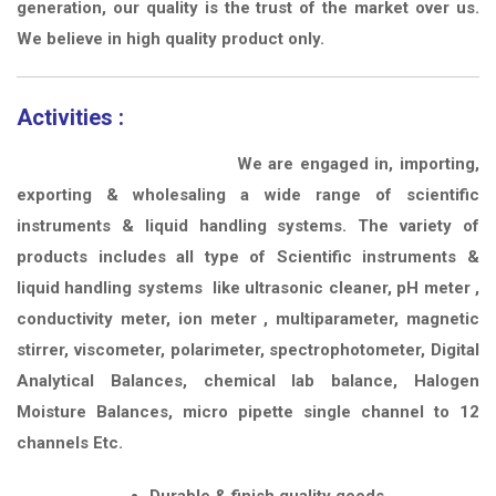
generation, our quality is the trust of the market over us.
We believe in high quality product only.
Activities :
We are engaged in, importing,
exporting & wholesaling a wide range of scientific
instruments & liquid handling systems. The variety of
products includes all type of Scientific instruments &
liquid handling systems like ultrasonic cleaner, pH meter ,
conductivity meter, ion meter , multiparameter, magnetic
stirrer, viscometer, polarimeter, spectrophotometer, Digital
Analytical Balances, chemical lab balance, Halogen
Moisture Balances, micro pipette single channel to 12
channels Etc.
Durable & finish quality goods