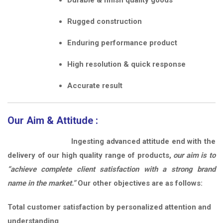
Rugged construction
Enduring performance product
High resolution & quick response
Accurate result
Our Aim & Attitude :
Ingesting advanced attitude end with the
delivery of our high quality range of products,
our aim is to
“achieve complete client satisfaction with a strong brand
name in the market.”
Our other objectives are as follows:
Total customer satisfaction by personalized attention and
understanding