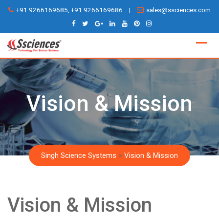
Skip
+91 9266169685, +91 9266169686
|
sales@ssciences.com
to
content
Vision & Mission
Singh Science Systems
>
Vision & Mission
Vision & Mission