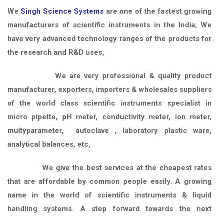
We
Singh Science Systems
are one of the fastest growing
manufacturers of scientific instruments in the India; We
have very advanced technology ranges of the products for
the research and R&D uses,
We are very professional & quality product
manufacturer, exporters, importers & wholesales suppliers
of the world class scientific instruments specialist in
micro pipette, pH meter, conductivity meter, ion meter,
multyparameter, autoclave , laboratory plastic ware,
analytical balances, etc,
We give the best services at the cheapest rates
that are affordable by common people easily. A growing
name in the world of scientific instruments & liquid
handling systems. A step forward towards the next