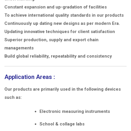
Constant expansion and up-gradation of facilities
To achieve international quality standards in our products
Continuously up dating new designs as per modern Era.
Updating innovative techniques for client satisfaction
Superior production, supply and export chain
managements
Build global reliability, repeatability and consistency
Application Areas :
Our products are primarily used in the following devices
such as:
Electronic measuring instruments
School & collage labs