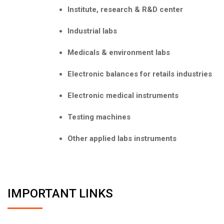
Institute, research & R&D center
Industrial labs
Medicals & environment labs
Electronic balances for retails industries
Electronic medical instruments
Testing machines
Other applied labs instruments
IMPORTANT LINKS