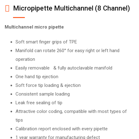
Micropipette Multichannel (8 Channel)
Multichannel micro pipette
Soft smart finger grips of TPE
Manifold can rotate 260° for easy right or left hand
operation
Easily removable & fully autoclavable manifold
One hand tip ejection
Soft force tip loading & ejection
Consistent sample loading
Leak free sealing of tip
Attractive color coding, compatible with most types of
tips
Calibration report enclosed with every pipette
1 year warranty for manufacturing defect