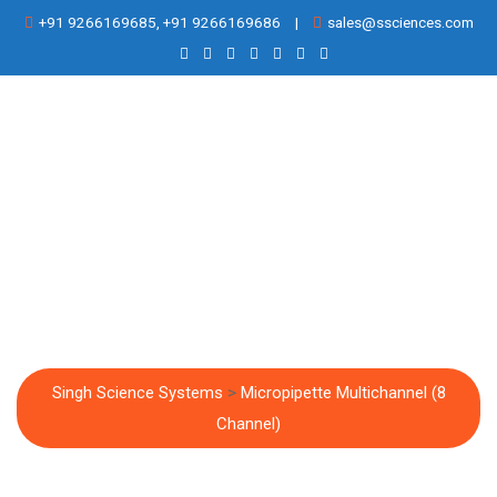
Skip
+91 9266169685, +91 9266169686
|
sales@ssciences.com
to
content
Micropipette
Multichannel (8
Channel)
Singh Science Systems
>
Micropipette Multichannel (8
Channel)