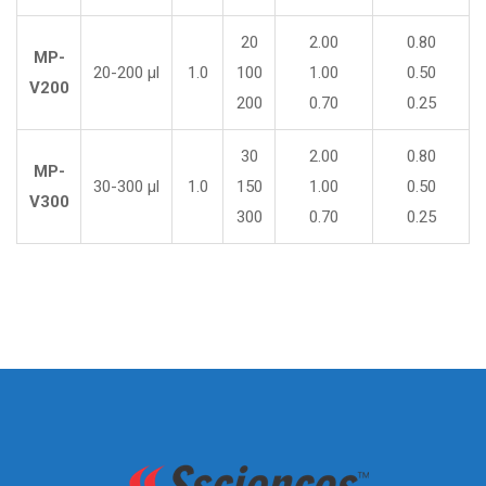
20
2.00
0.80
MP-
20-200 µl
1.0
100
1.00
0.50
V200
200
0.70
0.25
30
2.00
0.80
MP-
30-300 µl
1.0
150
1.00
0.50
V300
300
0.70
0.25