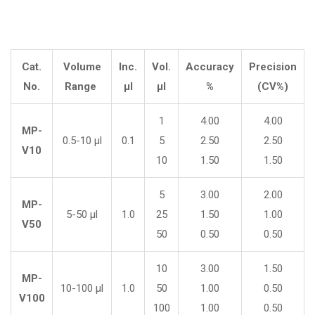
Cat.
Volume
Inc.
Vol.
Accuracy
Precision
No.
Range
µl
µl
%
(CV%)
1
4.00
4.00
MP-
0.5-10 µl
0.1
5
2.50
2.50
V10
10
1.50
1.50
5
3.00
2.00
MP-
5-50 µl
1.0
25
1.50
1.00
V50
50
0.50
0.50
10
3.00
1.50
MP-
10-100 µl
1.0
50
1.00
0.50
V100
100
1.00
0.50