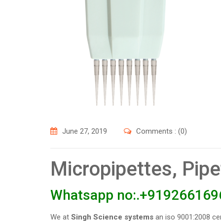
June 27, 2019
Comments : (0)
Micropipettes, Pip
Whatsapp no:.+919266169
We at
Singh Science systems
an iso 9001:2008 ce