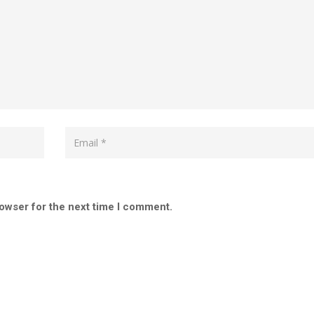
rowser for the next time I comment.