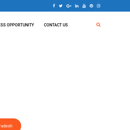
ESS OPPORTUNITY
CONTACT US
ra Pradesh
Pradesh