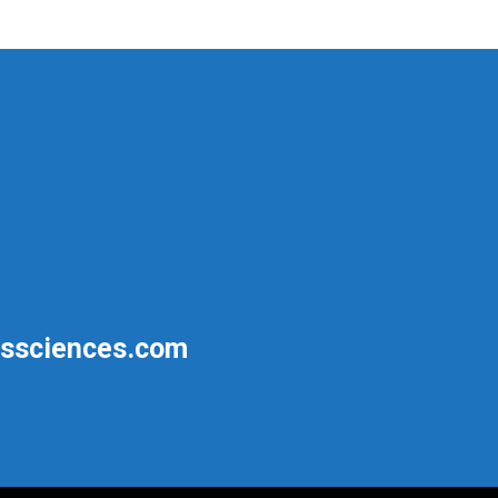
ssciences.com