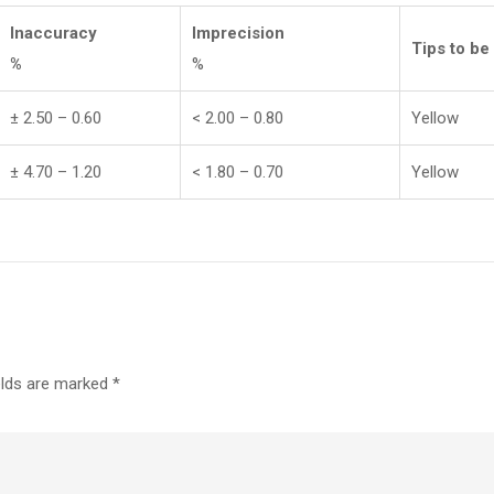
Inaccuracy
Imprecision
Tips to be
%
%
± 2.50 – 0.60
< 2.00 – 0.80
Yellow
± 4.70 – 1.20
< 1.80 – 0.70
Yellow
elds are marked
*