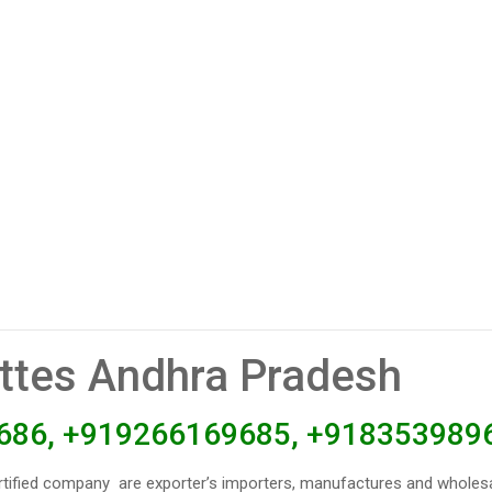
ettes Andhra Pradesh
686, +919266169685, +918353989
rtified company are exporter’s importers, manufactures and wholesa