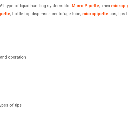
 All type of liquid handling systems like
Micro Pipette
, mini
micropi
pette
, bottle top dispenser, centrifuge tube,
micropipette
tips, tips 
 hand operation
d
ypes of tips