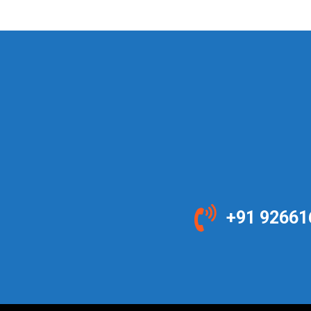
+91 92661