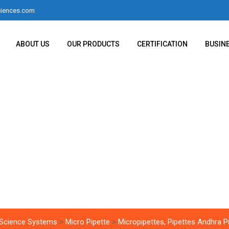
iences.com
ABOUT US
OUR PRODUCTS
CERTIFICATION
BUSIN
ttes, Pipettes Andh
 Science Systems
>
Micro Pipette
>
Micropipettes, Pipettes Andhra 