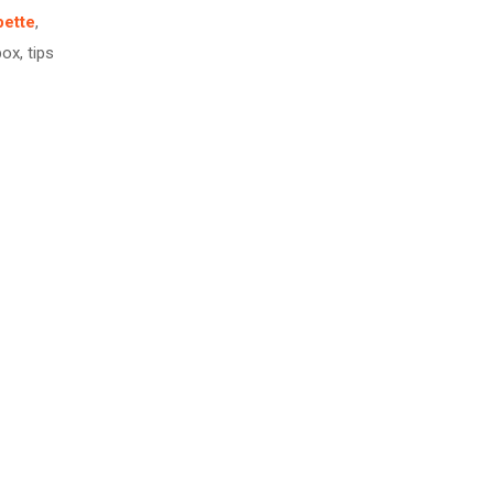
pette
,
box, tips