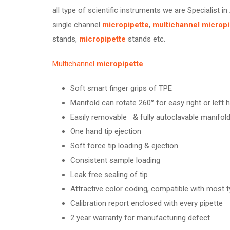
all type of scientific instruments we are Specialist in
single channel
micropipette
,
multichannel
micropi
stands,
micropipette
stands etc.
Multichannel
micropipette
Soft smart finger grips of TPE
Manifold can rotate 260° for easy right or left
Easily removable & fully autoclavable manifol
One hand tip ejection
Soft force tip loading & ejection
Consistent sample loading
Leak free sealing of tip
Attractive color coding, compatible with most t
Calibration report enclosed with every pipette
2 year warranty for manufacturing defect