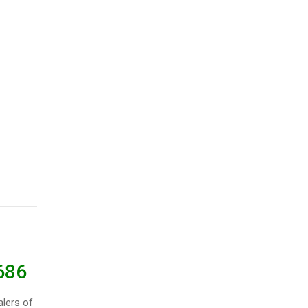
686
lers of