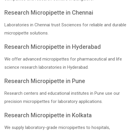
Research Micropipette in Chennai
Laboratories in Chennai trust Ssciences for reliable and durable
micropipette solutions.
Research Micropipette in Hyderabad
We offer advanced micropipettes for pharmaceutical and life
science research laboratories in Hyderabad.
Research Micropipette in Pune
Research centers and educational institutes in Pune use our
precision micropipettes for laboratory applications.
Research Micropipette in Kolkata
We supply laboratory-grade micropipettes to hospitals,