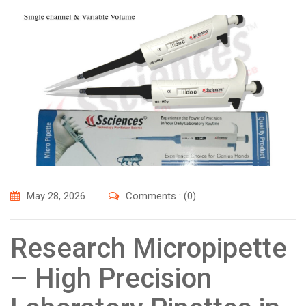
May 28, 2026
Comments : (0)
Research Micropipette
– High Precision