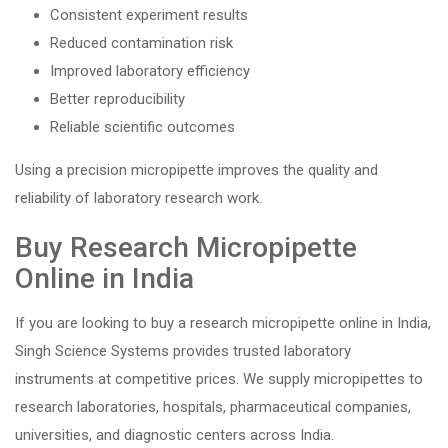
Consistent experiment results
Reduced contamination risk
Improved laboratory efficiency
Better reproducibility
Reliable scientific outcomes
Using a precision micropipette improves the quality and
reliability of laboratory research work.
Buy Research Micropipette
Online in India
If you are looking to buy a research micropipette online in India,
Singh Science Systems provides trusted laboratory
instruments at competitive prices. We supply micropipettes to
research laboratories, hospitals, pharmaceutical companies,
universities, and diagnostic centers across India.