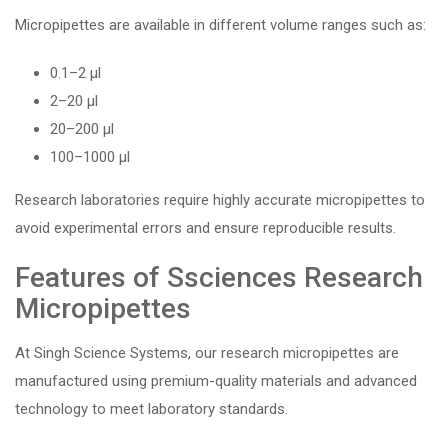
Micropipettes are available in different volume ranges such as:
0.1–2 µl
2–20 µl
20–200 µl
100–1000 µl
Research laboratories require highly accurate micropipettes to
avoid experimental errors and ensure reproducible results.
Features of Ssciences Research
Micropipettes
At Singh Science Systems, our research micropipettes are
manufactured using premium-quality materials and advanced
technology to meet laboratory standards.