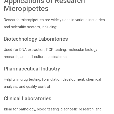
Applications of Research
Micropipettes
Research micropipettes are widely used in various industries
and scientific sectors, including:
Biotechnology Laboratories
Used for DNA extraction, PCR testing, molecular biology
research, and cell culture applications.
Pharmaceutical Industry
Helpful in drug testing, formulation development, chemical
analysis, and quality control.
Clinical Laboratories
Ideal for pathology, blood testing, diagnostic research, and