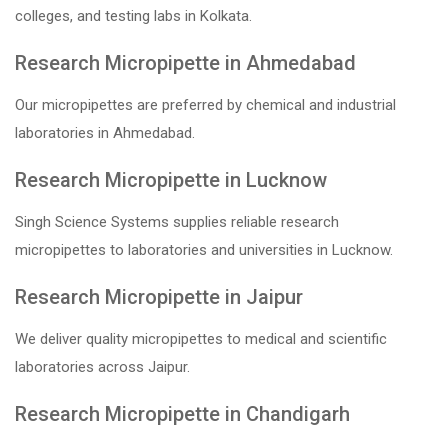
colleges, and testing labs in Kolkata.
Research Micropipette in Ahmedabad
Our micropipettes are preferred by chemical and industrial
laboratories in Ahmedabad.
Research Micropipette in Lucknow
Singh Science Systems supplies reliable research
micropipettes to laboratories and universities in Lucknow.
Research Micropipette in Jaipur
We deliver quality micropipettes to medical and scientific
laboratories across Jaipur.
Research Micropipette in Chandigarh