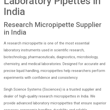
Laboratory Pipettes in
India
Research Micropipette Supplier
in India
A research micropipette is one of the most essential
laboratory instruments used in scientific research,
biotechnology, pharmaceuticals, diagnostics, microbiology,
chemistry, and medical laboratories. Designed for accurate and
precise liquid handling, micropipettes help researchers perform
experiments with confidence and consistency.
Singh Science Systems (Ssciences) is a trusted supplier and
dealer of high-quality research micropipettes in India. We
provide advanced laboratory micropipettes that ensure superior