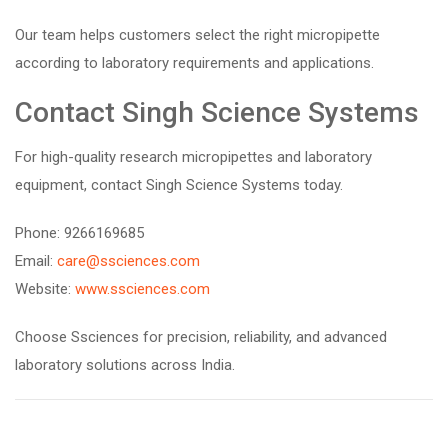
Our team helps customers select the right micropipette
according to laboratory requirements and applications.
Contact Singh Science Systems
For high-quality research micropipettes and laboratory
equipment, contact Singh Science Systems today.
Phone: 9266169685
Email:
care@ssciences.com
Website:
www.ssciences.com
Choose Ssciences for precision, reliability, and advanced
laboratory solutions across India.