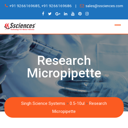
Skip
+91 9266169685, +91 9266169686
|
sales@ssciences.com
to
content
Research
Micropipette
Singh Science Systems
>
0.5-10ul
>
Research
Micropipette