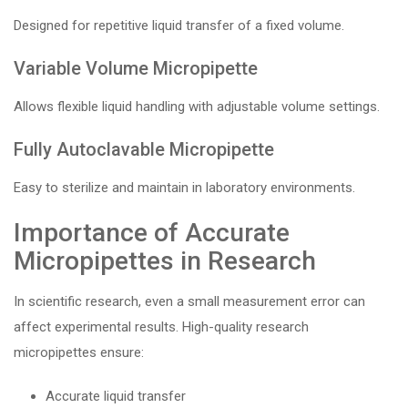
Designed for repetitive liquid transfer of a fixed volume.
Variable Volume Micropipette
Allows flexible liquid handling with adjustable volume settings.
Fully Autoclavable Micropipette
Easy to sterilize and maintain in laboratory environments.
Importance of Accurate
Micropipettes in Research
In scientific research, even a small measurement error can
affect experimental results. High-quality research
micropipettes ensure:
Accurate liquid transfer