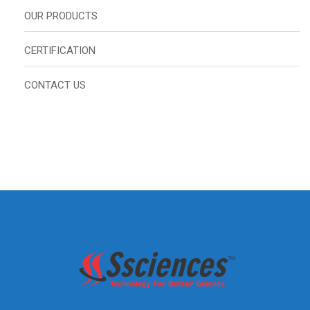
OUR PRODUCTS
CERTIFICATION
CONTACT US