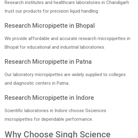
Research institutes and healthcare laboratories in Chandigarh
trust our products for precision liquid handling.
Research Micropipette in Bhopal
We provide affordable and accurate research micropipettes in
Bhopal for educational and industrial laboratories.
Research Micropipette in Patna
Our laboratory micropipettes are widely supplied to colleges
and diagnostic centers in Patna.
Research Micropipette in Indore
Scientific laboratories in Indore choose Ssciences
micropipettes for dependable performance.
Why Choose Singh Science