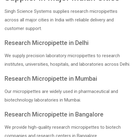
Singh Science Systems supplies research micropipettes
across all major cities in India with reliable delivery and
customer support.
Research Micropipette in Delhi
We supply precision laboratory micropipettes to research
institutes, universities, hospitals, and laboratories across Delhi.
Research Micropipette in Mumbai
Our micropipettes are widely used in pharmaceutical and
biotechnology laboratories in Mumbai.
Research Micropipette in Bangalore
We provide high-quality research micropipettes to biotech
companies and research centers in Bangalore.