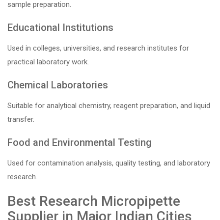
sample preparation.
Educational Institutions
Used in colleges, universities, and research institutes for
practical laboratory work.
Chemical Laboratories
Suitable for analytical chemistry, reagent preparation, and liquid
transfer.
Food and Environmental Testing
Used for contamination analysis, quality testing, and laboratory
research.
Best Research Micropipette
Supplier in Major Indian Cities