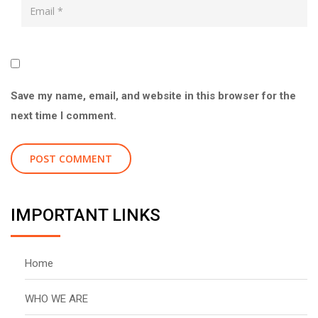
Save my name, email, and website in this browser for the
next time I comment.
IMPORTANT LINKS
Home
WHO WE ARE