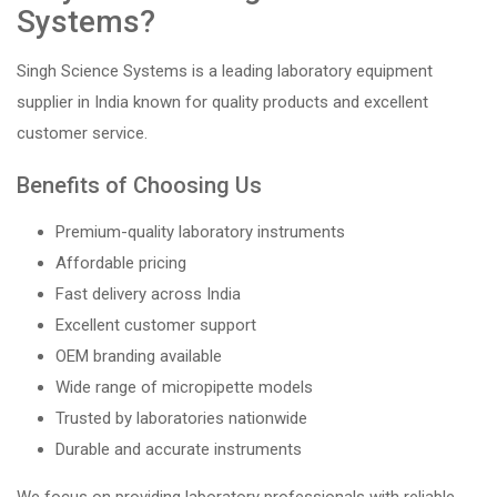
Systems?
Singh Science Systems is a leading laboratory equipment
supplier in India known for quality products and excellent
customer service.
Benefits of Choosing Us
Premium-quality laboratory instruments
Affordable pricing
Fast delivery across India
Excellent customer support
OEM branding available
Wide range of micropipette models
Trusted by laboratories nationwide
Durable and accurate instruments