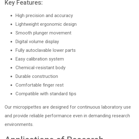
Key Features:
High precision and accuracy
Lightweight ergonomic design
Smooth plunger movement
Digital volume display
Fully autoclavable lower parts
Easy calibration system
Chemical-resistant body
Durable construction
Comfortable finger rest
Compatible with standard tips
Our micropipettes are designed for continuous laboratory use
and provide reliable performance even in demanding research
environments.