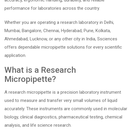
accuracy, ergonomic handling, durability, and reliable
performance for laboratories across the country.
Whether you are operating a research laboratory in Delhi,
Mumbai, Bangalore, Chennai, Hyderabad, Pune, Kolkata,
Ahmedabad, Lucknow, or any other city in India, Ssciences
offers dependable micropipette solutions for every scientific
application.
What is a Research
Micropipette?
A research micropipette is a precision laboratory instrument
used to measure and transfer very small volumes of liquid
accurately. These instruments are commonly used in molecular
biology, clinical diagnostics, pharmaceutical testing, chemical
analysis, and life science research.