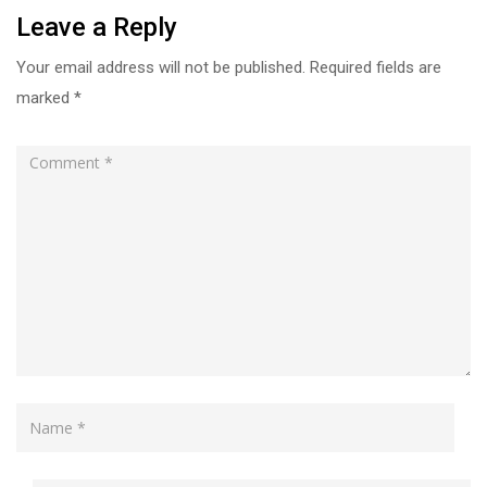
Leave a Reply
Your email address will not be published.
Required fields are
marked
*