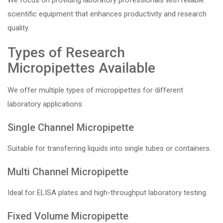
We focus on providing laboratory professionals with reliable
scientific equipment that enhances productivity and research
quality.
Types of Research
Micropipettes Available
We offer multiple types of micropipettes for different
laboratory applications:
Single Channel Micropipette
Suitable for transferring liquids into single tubes or containers.
Multi Channel Micropipette
Ideal for ELISA plates and high-throughput laboratory testing.
Fixed Volume Micropipette