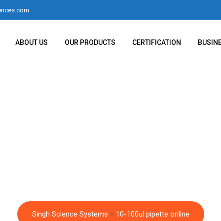
ences.com
ABOUT US
OUR PRODUCTS
CERTIFICATION
BUSIN
g:
10-100ul pipette on
Singh Science Systems
>
10-100ul pipette online