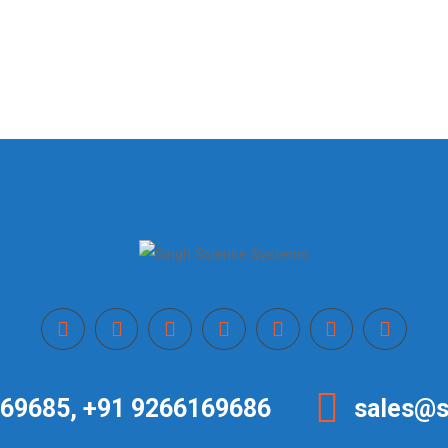
69685, +91 9266169686
sales@s