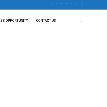
ESS OPPORTUNITY
CONTACT US
line