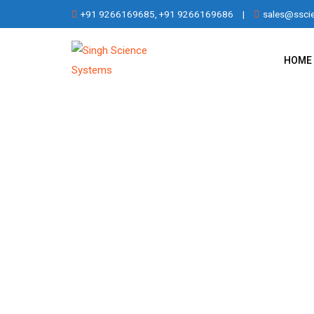
Skip
+91 9266169685, +91 9266169686
|
sales@ssci
to
content
HOME
Ta