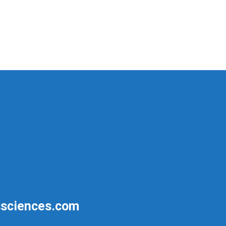
sciences.com