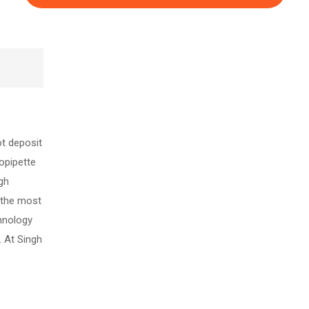
ot deposit
opipette
gh
 the most
chnology
. At Singh