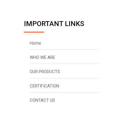
IMPORTANT LINKS
Home
WHO WE ARE
OUR PRODUCTS
CERTIFICATION
CONTACT US