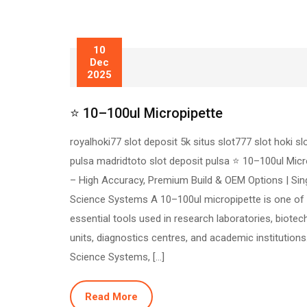
10
Dec
2025
⭐ 10–100ul Micropipette
royalhoki77 slot deposit 5k situs slot777 slot hoki sl
pulsa madridtoto slot deposit pulsa ⭐ 10–100ul Micr
– High Accuracy, Premium Build & OEM Options | Sin
Science Systems A 10–100ul micropipette is one of
essential tools used in research laboratories, biote
units, diagnostics centres, and academic institutions
Science Systems, […]
Read More