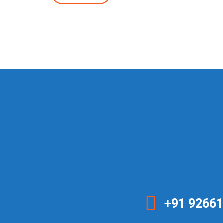
+91 92661