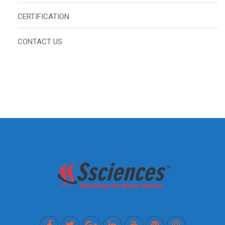
CERTIFICATION
CONTACT US