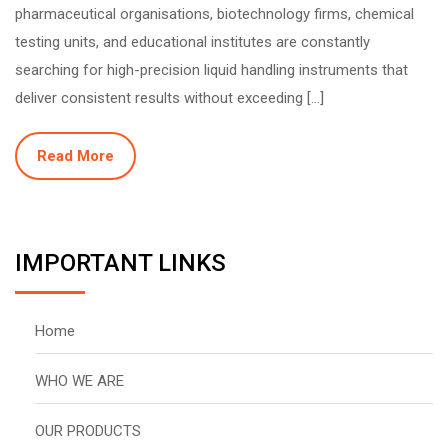
pharmaceutical organisations, biotechnology firms, chemical
testing units, and educational institutes are constantly
searching for high-precision liquid handling instruments that
deliver consistent results without exceeding […]
Read More
IMPORTANT LINKS
Home
WHO WE ARE
OUR PRODUCTS