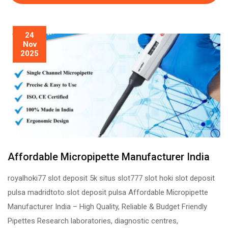
24
Nov
2025
Affordable Micropipette Manufacturer India
royalhoki77 slot deposit 5k situs slot777 slot hoki slot deposit
pulsa madridtoto slot deposit pulsa Affordable Micropipette
Manufacturer India – High Quality, Reliable & Budget Friendly
Pipettes Research laboratories, diagnostic centres,