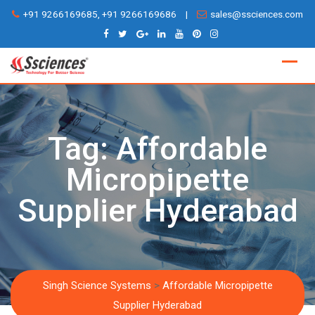
Skip
+91 9266169685, +91 9266169686
|
sales@ssciences.com
to
content
Tag:
Affordable
Micropipette
Supplier Hyderabad
Singh Science Systems
>
Affordable Micropipette
Supplier Hyderabad