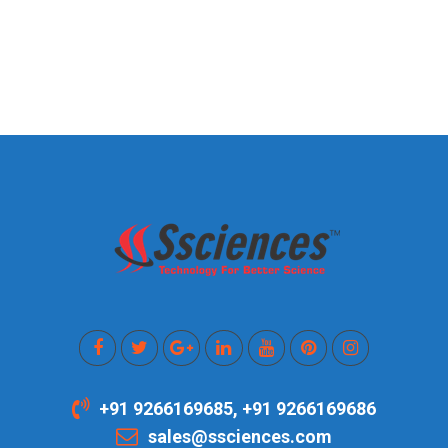
+91 9266169685, +91 9266169686
sales@ssciences.com