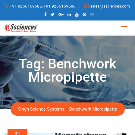
Skip
+91 9266169685, +91 9266169686
|
sales@ssciences.com
to
content
Tag:
Benchwork
Micropipette
Singh Science Systems
>
Benchwork Micropipette
21