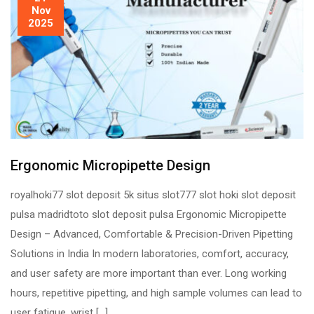
Nov
2025
Ergonomic Micropipette Design
royalhoki77 slot deposit 5k situs slot777 slot hoki slot deposit
pulsa madridtoto slot deposit pulsa Ergonomic Micropipette
Design – Advanced, Comfortable & Precision-Driven Pipetting
Solutions in India In modern laboratories, comfort, accuracy,
and user safety are more important than ever. Long working
hours, repetitive pipetting, and high sample volumes can lead to
user fatigue, wrist […]