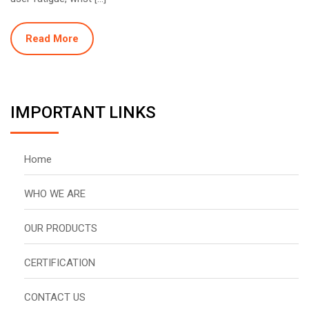
Read More
IMPORTANT LINKS
Home
WHO WE ARE
OUR PRODUCTS
CERTIFICATION
CONTACT US