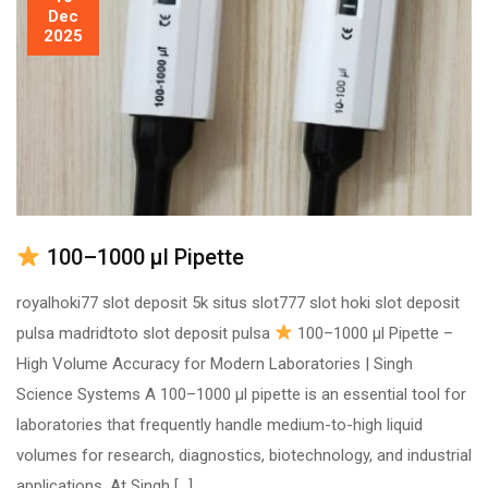
Dec
2025
100–1000 µl Pipette
royalhoki77 slot deposit 5k situs slot777 slot hoki slot deposit
pulsa madridtoto slot deposit pulsa
100–1000 µl Pipette –
High Volume Accuracy for Modern Laboratories | Singh
Science Systems A 100–1000 µl pipette is an essential tool for
laboratories that frequently handle medium-to-high liquid
volumes for research, diagnostics, biotechnology, and industrial
applications. At Singh […]