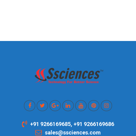
+91 9266169685, +91 9266169686
sales@ssciences.com