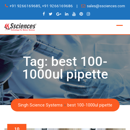
Skip
+91 9266169685, +91 9266169686
|
sales@ssciences.com
to
content
Tag:
best 100-
1000ul pipette
Singh Science Systems
>
best 100-1000ul pipette
10