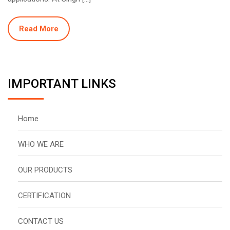
Read More
IMPORTANT LINKS
Home
WHO WE ARE
OUR PRODUCTS
CERTIFICATION
CONTACT US