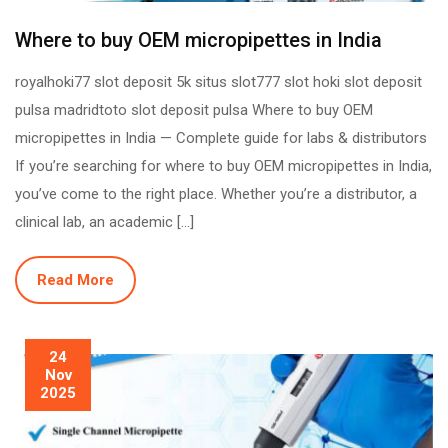
Where to buy OEM micropipettes in India
royalhoki77 slot deposit 5k situs slot777 slot hoki slot deposit
pulsa madridtoto slot deposit pulsa Where to buy OEM
micropipettes in India — Complete guide for labs & distributors
If you’re searching for where to buy OEM micropipettes in India,
you’ve come to the right place. Whether you’re a distributor, a
clinical lab, an academic […]
Read More
24
Nov
2025