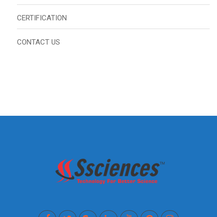
CERTIFICATION
CONTACT US