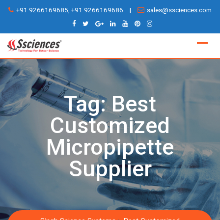
Skip
+91 9266169685, +91 9266169686
|
sales@ssciences.com
to
content
Tag:
Best
Customized
Micropipette
Supplier