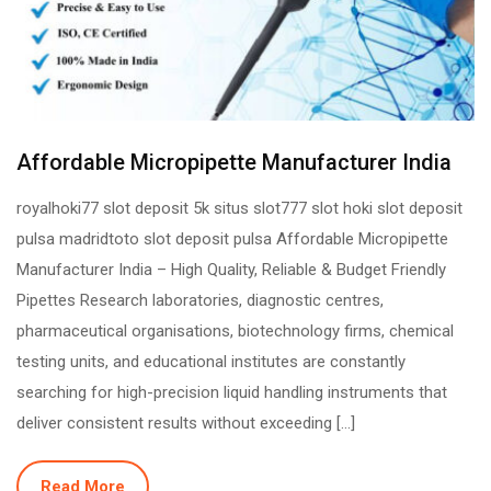
Affordable Micropipette Manufacturer India
royalhoki77 slot deposit 5k situs slot777 slot hoki slot deposit
pulsa madridtoto slot deposit pulsa Affordable Micropipette
Manufacturer India – High Quality, Reliable & Budget Friendly
Pipettes Research laboratories, diagnostic centres,
pharmaceutical organisations, biotechnology firms, chemical
testing units, and educational institutes are constantly
searching for high-precision liquid handling instruments that
deliver consistent results without exceeding […]
Read More