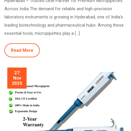
Hyderabad – Trusted OEM Partner for Premium Micropipettes
Across India The demand for reliable and high-precision
laboratory instruments is growing in Hyderabad, one of India’s
leading biotechnology and pharmaceutical hubs. Among these
essential tools, micropipettes play a […]
Read More
27
Nov
2025