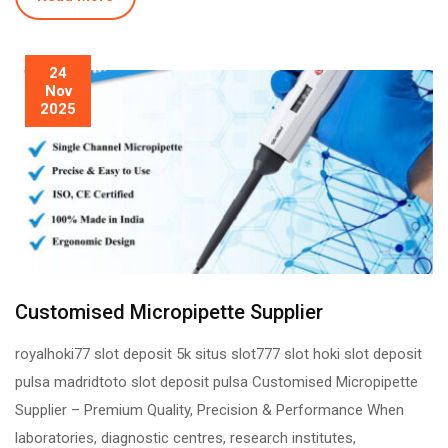
24
Nov
2025
Customised Micropipette Supplier
royalhoki77 slot deposit 5k situs slot777 slot hoki slot deposit
pulsa madridtoto slot deposit pulsa Customised Micropipette
Supplier – Premium Quality, Precision & Performance When
laboratories, diagnostic centres, research institutes,