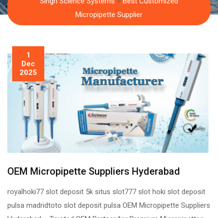
Singh Science Systems
>
Best Customized
Micropipette Supplier
1
Dec
2025
OEM Micropipette Suppliers Hyderabad
royalhoki77 slot deposit 5k situs slot777 slot hoki slot deposit
pulsa madridtoto slot deposit pulsa OEM Micropipette Suppliers