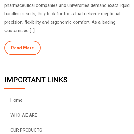
pharmaceutical companies and universities demand exact liquid
handling results, they look for tools that deliver exceptional
precision, flexibility and ergonomic comfort. As a leading
Customised […]
Read More
IMPORTANT LINKS
Home
WHO WE ARE
OUR PRODUCTS