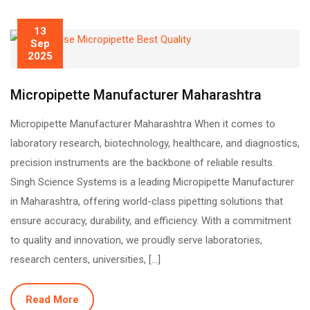
13
Sep
2025
Micropipette Manufacturer Maharashtra
Micropipette Manufacturer Maharashtra When it comes to
laboratory research, biotechnology, healthcare, and diagnostics,
precision instruments are the backbone of reliable results.
Singh Science Systems is a leading Micropipette Manufacturer
in Maharashtra, offering world-class pipetting solutions that
ensure accuracy, durability, and efficiency. With a commitment
to quality and innovation, we proudly serve laboratories,
research centers, universities, […]
Read More