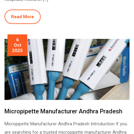
Read More
6
Oct
2025
Micropipette Manufacturer Andhra Pradesh
Micropipette Manufacturer Andhra Pradesh Introduction If you
are searching for a trusted micropipette manufacturer Andhra