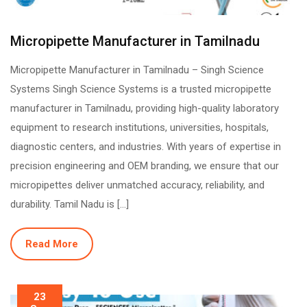
Micropipette Manufacturer in Tamilnadu
Micropipette Manufacturer in Tamilnadu – Singh Science
Systems Singh Science Systems is a trusted micropipette
manufacturer in Tamilnadu, providing high-quality laboratory
equipment to research institutions, universities, hospitals,
diagnostic centers, and industries. With years of expertise in
precision engineering and OEM branding, we ensure that our
micropipettes deliver unmatched accuracy, reliability, and
durability. Tamil Nadu is […]
Read More
23