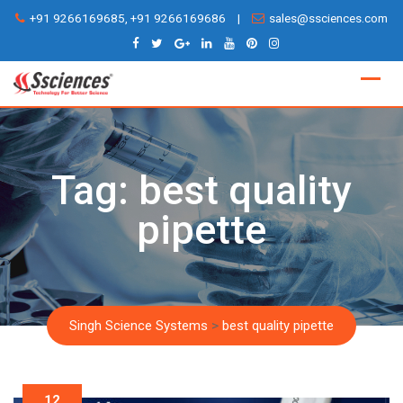
Skip
+91 9266169685, +91 9266169686
|
sales@ssciences.com
to
content
Tag:
best quality
pipette
Singh Science Systems
>
best quality pipette
12