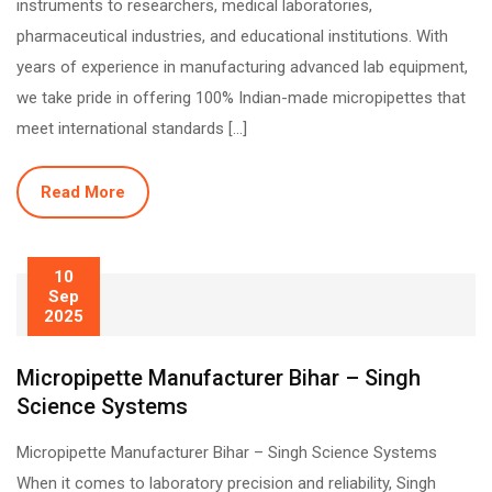
instruments to researchers, medical laboratories,
pharmaceutical industries, and educational institutions. With
years of experience in manufacturing advanced lab equipment,
we take pride in offering 100% Indian-made micropipettes that
meet international standards […]
Read More
10
Sep
2025
Micropipette Manufacturer Bihar – Singh
Science Systems
Micropipette Manufacturer Bihar – Singh Science Systems
When it comes to laboratory precision and reliability, Singh