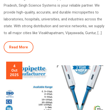
Pradesh, Singh Science Systems is your reliable partner. We
provide high-quality, accurate, and durable micropipettes to
laboratories, hospitals, universities, and industries across the
state. With strong distribution and service networks, we supply
to all major cities like Visakhapatnam, Vijayawada, Guntur, […]
Read More
4
Oct
2025