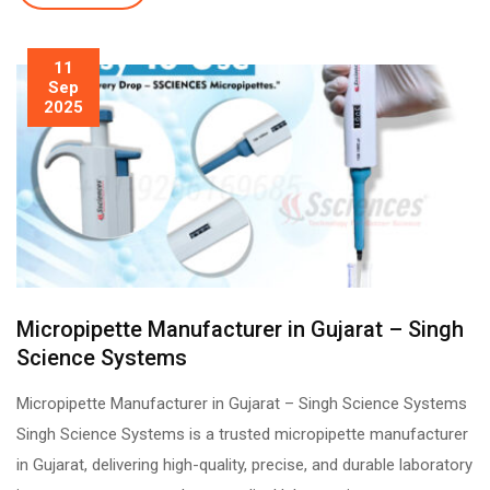
11
Sep
2025
Micropipette Manufacturer in Gujarat – Singh
Science Systems
Micropipette Manufacturer in Gujarat – Singh Science Systems
Singh Science Systems is a trusted micropipette manufacturer
in Gujarat, delivering high-quality, precise, and durable laboratory