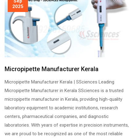
Sep
2025
Micropipette Manufacturer Kerala
Micropipette Manufacturer Kerala | SSciences Leading
Micropipette Manufacturer in Kerala SSciences is a trusted
micropipette manufacturer in Kerala, providing high-quality
laboratory equipment to academic institutions, research
centers, pharmaceutical companies, and diagnostic
laboratories. With years of expertise in precision instruments,
we are proud to be recognized as one of the most reliable