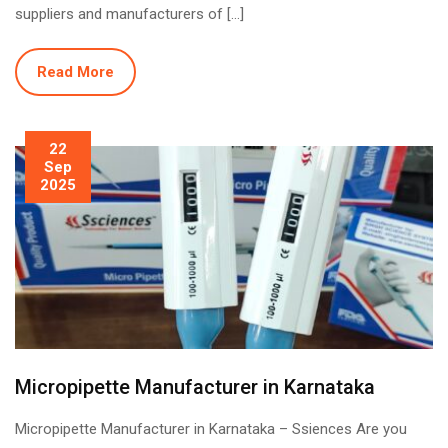
suppliers and manufacturers of […]
Read More
22
Sep
2025
Micropipette Manufacturer in Karnataka
Micropipette Manufacturer in Karnataka – Ssiences Are you