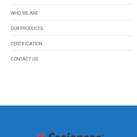
WHO WE ARE
OUR PRODUCTS
CERTIFICATION
CONTACT US