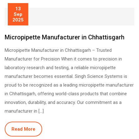
13
Sep
2025
Micropipette Manufacturer in Chhattisgarh
Micropipette Manufacturer in Chhattisgarh – Trusted
Manufacturer for Precision When it comes to precision in
laboratory research and testing, a reliable micropipette
manufacturer becomes essential. Singh Science Systems is
proud to be recognized as a leading micropipette manufacturer
in Chhattisgarh, offering world-class products that combine
innovation, durability, and accuracy. Our commitment as a
manufacturer in […]
Read More