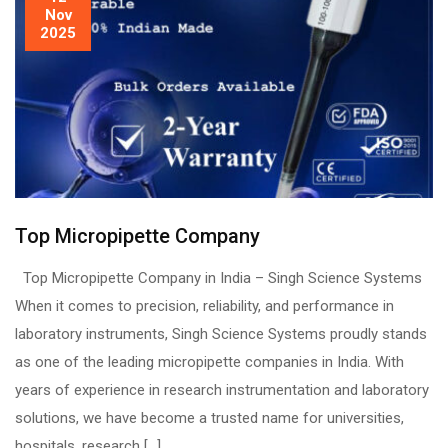
Nov
2025
Top Micropipette Company
Top Micropipette Company in India – Singh Science Systems
When it comes to precision, reliability, and performance in
laboratory instruments, Singh Science Systems proudly stands
as one of the leading micropipette companies in India. With
years of experience in research instrumentation and laboratory
solutions, we have become a trusted name for universities,
hospitals, research […]