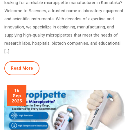
looking for a reliable micropipette manufacturer in Karnataka?
Welcome to Ssiences, a trusted name in laboratory equipment
and scientific instruments. With decades of expertise and
innovation, we specialize in designing, manufacturing, and
supplying high-quality micropipettes that meet the needs of
research labs, hospitals, biotech companies, and educational
[…]
Read More
16
Sep
2025