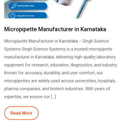
Micropipette Manufacturer in Karnataka
Micropipette Manufacturer in Karnataka – Singh Science
Systems Singh Science Systems is a trusted micropipette
manufacturer in Karnataka, delivering high-quality laboratory
equipment for research, education, diagnostics, and industry.
Known for accuracy, durability, and user comfort, our
micropipettes are widely used across universities, hospitals,
pharma companies, and biotech industries. With years of
expertise, we ensure our […]
Read More