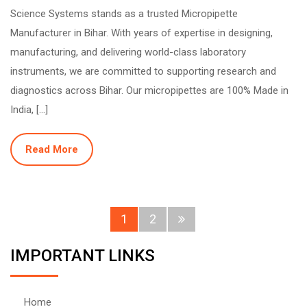
Science Systems stands as a trusted Micropipette
Manufacturer in Bihar. With years of expertise in designing,
manufacturing, and delivering world-class laboratory
instruments, we are committed to supporting research and
diagnostics across Bihar. Our micropipettes are 100% Made in
India, […]
Read More
1
2
IMPORTANT LINKS
Home