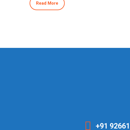
Read More
+91 92661