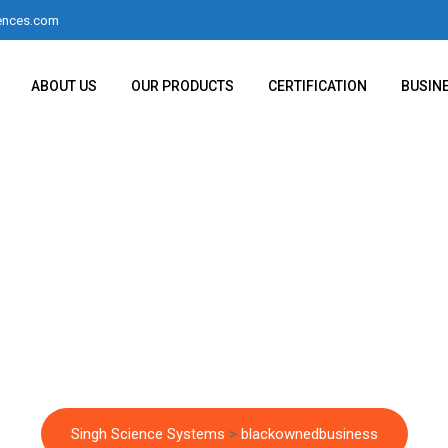
ences.com
ABOUT US
OUR PRODUCTS
CERTIFICATION
BUSIN
g:
blackownedbusin
Singh Science Systems
>
blackownedbusiness