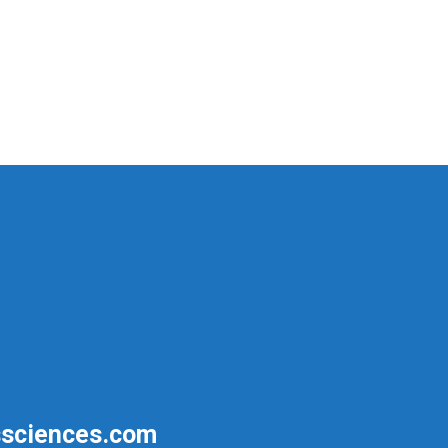
sciences.com