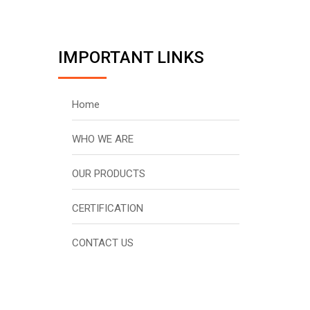
IMPORTANT LINKS
Home
WHO WE ARE
OUR PRODUCTS
CERTIFICATION
CONTACT US