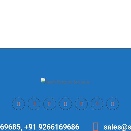
69685, +91 9266169686
sales@s