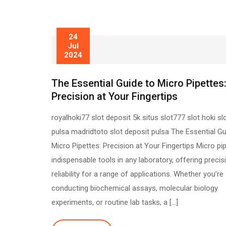
24
Jul
2024
The Essential Guide to Micro Pipettes
Precision at Your Fingertips
royalhoki77 slot deposit 5k situs slot777 slot hoki sl
pulsa madridtoto slot deposit pulsa The Essential Gu
Micro Pipettes: Precision at Your Fingertips Micro pi
indispensable tools in any laboratory, offering preci
reliability for a range of applications. Whether you’re
conducting biochemical assays, molecular biology
experiments, or routine lab tasks, a […]