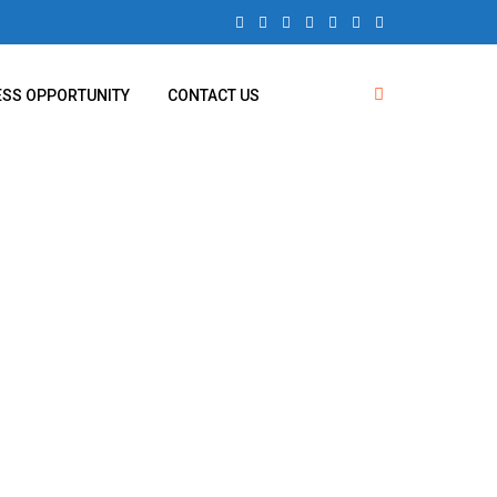
ESS OPPORTUNITY
CONTACT US
ess