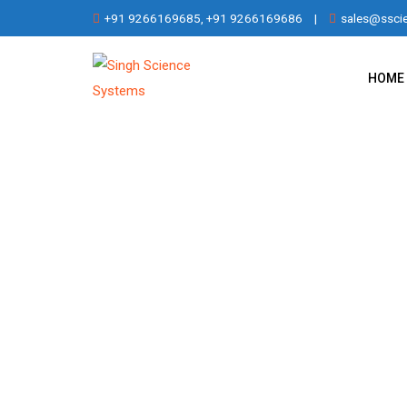
Skip
+91 9266169685, +91 9266169686
|
sales@ssci
to
content
HOME
Ta