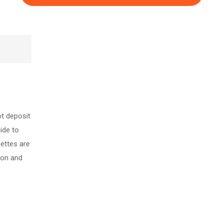
:
ot deposit
ide to
pettes are
sion and