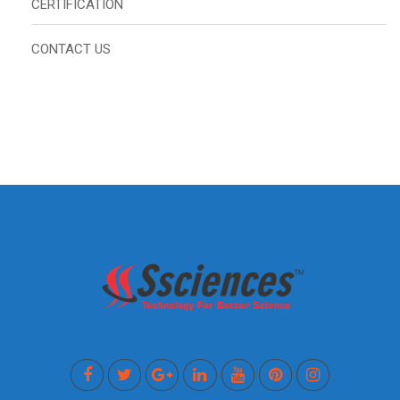
CERTIFICATION
CONTACT US