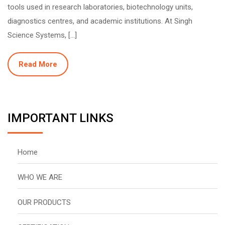
tools used in research laboratories, biotechnology units,
diagnostics centres, and academic institutions. At Singh
Science Systems, […]
Read More
IMPORTANT LINKS
Home
WHO WE ARE
OUR PRODUCTS