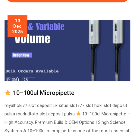
10
Dec
2025
10–100ul Micropipette
royalhoki77 slot deposit 5k situs slot777 slot hoki slot deposit
pulsa madridtoto slot deposit pulsa
10–100ul Micropipette –
High Accuracy, Premium Build & OEM Options | Singh Science
Systems A 10–100ul micropipette is one of the most essential