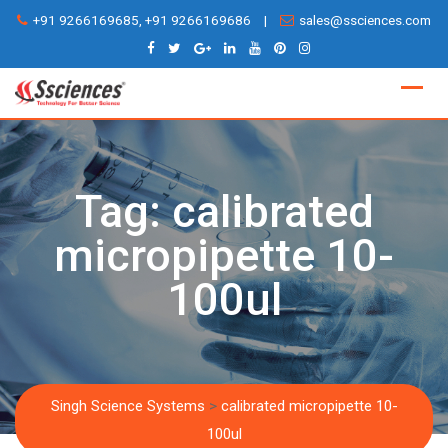
Skip
+91 9266169685, +91 9266169686
|
sales@ssciences.com
to
content
Tag:
calibrated
micropipette 10-
100ul
Singh Science Systems
>
calibrated micropipette 10-
100ul