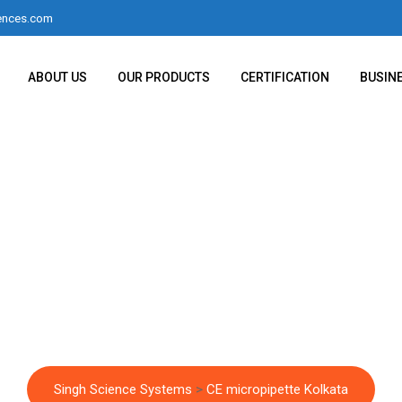
ences.com
ABOUT US
OUR PRODUCTS
CERTIFICATION
BUSIN
:
CE micropipette Kol
Singh Science Systems
>
CE micropipette Kolkata