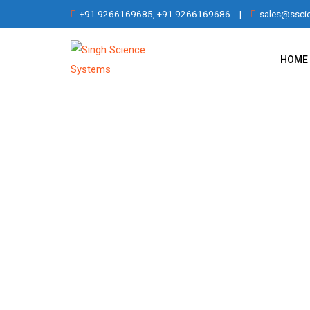
Skip
+91 9266169685, +91 9266169686
|
sales@ssci
to
content
HOME
Tag