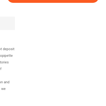
ot deposit
ropipette
tories
of
on and
, we