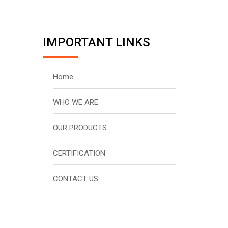
IMPORTANT LINKS
Home
WHO WE ARE
OUR PRODUCTS
CERTIFICATION
CONTACT US