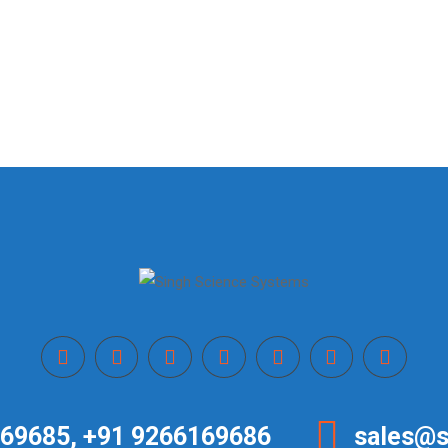
69685, +91 9266169686
sales@s