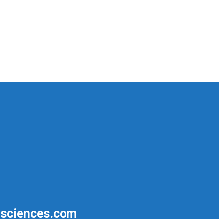
sciences.com