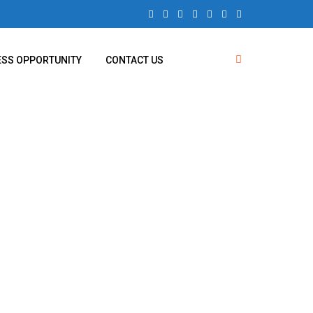
ESS OPPORTUNITY
CONTACT US
kata