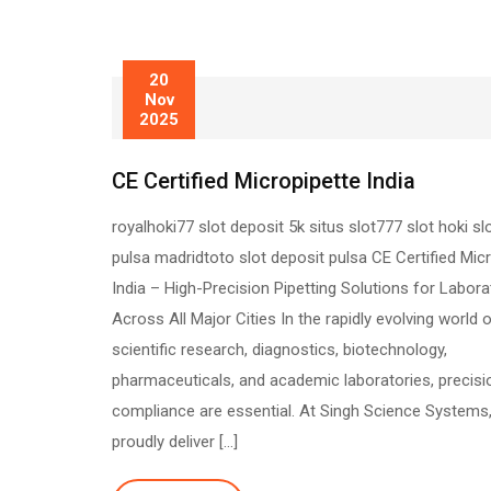
20
Nov
2025
CE Certified Micropipette India
royalhoki77 slot deposit 5k situs slot777 slot hoki sl
pulsa madridtoto slot deposit pulsa CE Certified Mic
India – High-Precision Pipetting Solutions for Labora
Across All Major Cities In the rapidly evolving world 
scientific research, diagnostics, biotechnology,
pharmaceuticals, and academic laboratories, precisi
compliance are essential. At Singh Science Systems
proudly deliver […]