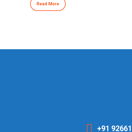
Read More
+91 92661