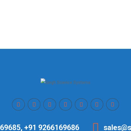
69685, +91 9266169686
sales@s