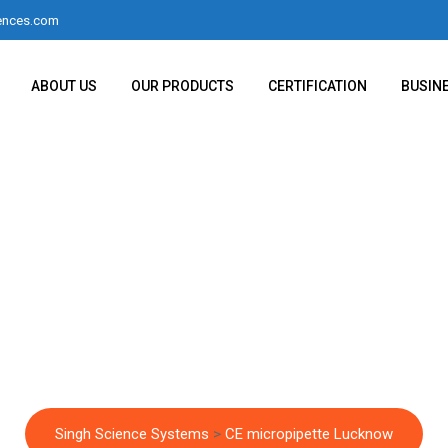
ences.com
ABOUT US
OUR PRODUCTS
CERTIFICATION
BUSIN
:
CE micropipette Lu
Singh Science Systems
>
CE micropipette Lucknow