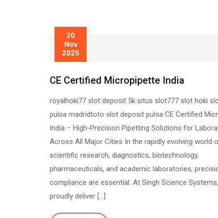
20
Nov
2025
CE Certified Micropipette India
royalhoki77 slot deposit 5k situs slot777 slot hoki sl
pulsa madridtoto slot deposit pulsa CE Certified Mic
India – High-Precision Pipetting Solutions for Labora
Across All Major Cities In the rapidly evolving world 
scientific research, diagnostics, biotechnology,
pharmaceuticals, and academic laboratories, precisi
compliance are essential. At Singh Science Systems
proudly deliver […]