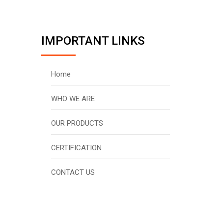
IMPORTANT LINKS
Home
WHO WE ARE
OUR PRODUCTS
CERTIFICATION
CONTACT US