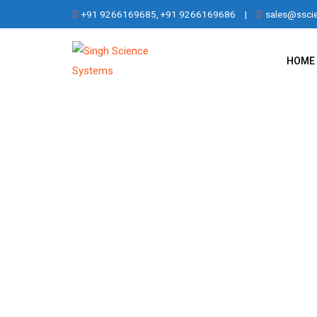
Skip
+91 9266169685, +91 9266169686
|
sales@ssci
to
content
HOME
Tag