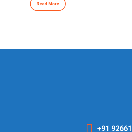
Read More
+91 92661