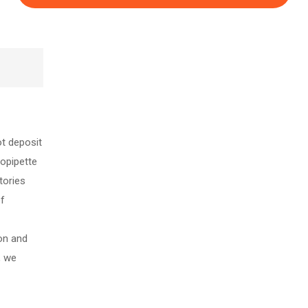
ot deposit
ropipette
tories
of
on and
, we