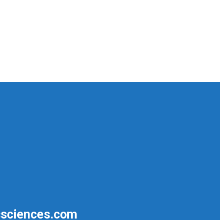
sciences.com