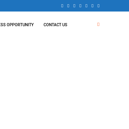
ESS OPPORTUNITY
CONTACT US
cknow