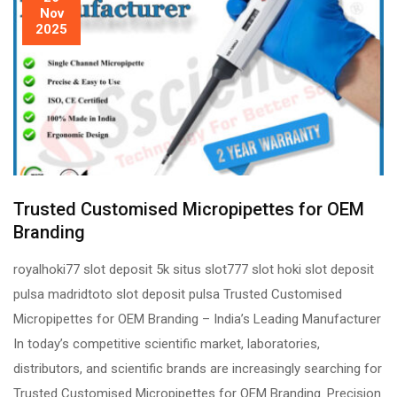
Nov
2025
Trusted Customised Micropipettes for OEM
Branding
royalhoki77 slot deposit 5k situs slot777 slot hoki slot deposit
pulsa madridtoto slot deposit pulsa Trusted Customised
Micropipettes for OEM Branding – India’s Leading Manufacturer
In today’s competitive scientific market, laboratories,
distributors, and scientific brands are increasingly searching for
Trusted Customised Micropipettes for OEM Branding. Precision