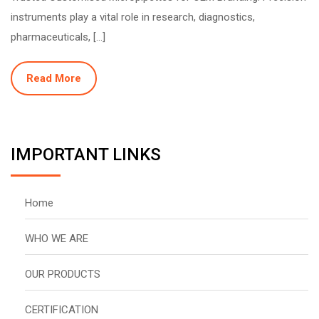
instruments play a vital role in research, diagnostics,
pharmaceuticals, […]
Read More
IMPORTANT LINKS
Home
WHO WE ARE
OUR PRODUCTS
CERTIFICATION