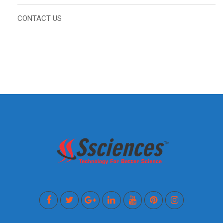
CONTACT US