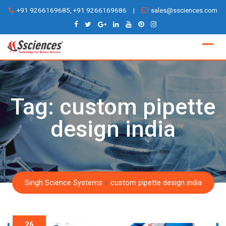
Skip
+91 9266169685, +91 9266169686
|
sales@ssciences.com
to
content
Tag:
custom pipette
design india
Singh Science Systems
>
custom pipette design india
26