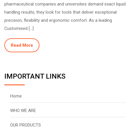
pharmaceutical companies and universities demand exact liquid
handling results, they look for tools that deliver exceptional
precision, flexibility and ergonomic comfort. As a leading
Customised […]
Read More
IMPORTANT LINKS
Home
WHO WE ARE
OUR PRODUCTS