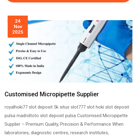
24
Nov
2025
Customised Micropipette Supplier
royalhoki77 slot deposit 5k situs slot777 slot hoki slot deposit
pulsa madridtoto slot deposit pulsa Customised Micropipette
Supplier – Premium Quality, Precision & Performance When
laboratories, diagnostic centres, research institutes,