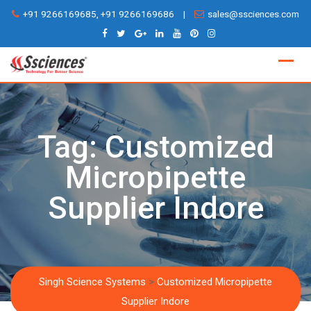
Skip
+91 9266169685, +91 9266169686
|
sales@ssciences.com
to
content
Tag:
Customized
Micropipette
Supplier Indore
Singh Science Systems
>
Customized Micropipette
Supplier Indore