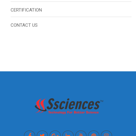
CERTIFICATION
CONTACT US