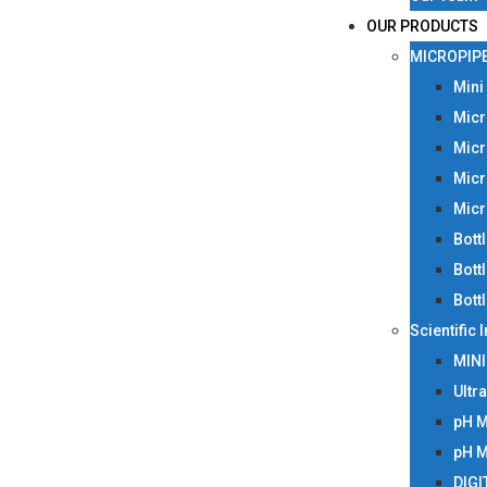
OUR PRODUCTS
MICROPIP
Mini
Micr
Micr
Micr
Micr
Bott
Bott
Bott
Scientific
MIN
Ultr
pH 
pH 
DIGI