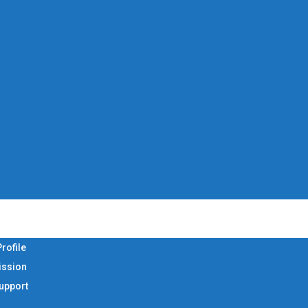
rofile
ission
Support