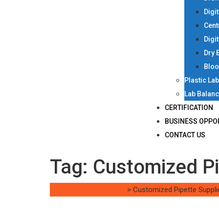
Digi
Cent
Digi
Dry 
Bloo
Plastic La
Lab Balan
CERTIFICATION
BUSINESS OPPO
CONTACT US
Tag:
Customized Pi
Singh Science Systems
>
Customized Pipette Suppli