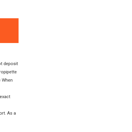
ot deposit
ropipette
ce When
exact
ort. As a