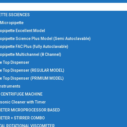
ETTE SSCIENCES
 Micropipette
opipette Excellent Model
opipette Science Plus Model (Semi Autoclavable)
opipette FAC Plus (fully Autoclavable)
opipette Multichannel (8 Channel)
le Top Dispenser
le Top Dispenser (REGULAR MODEL)
le Top Dispenser (PRIMIUM MODEL)
 Instruments
I CENTRIFUGE MACHINE
asonic Cleaner with Timer
METER MICROPROCESSOR BASED
METER + STIRRER COMBO
TAL ROTATIONAL VISCOMETER