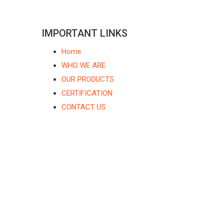
IMPORTANT LINKS
Home
WHO WE ARE
OUR PRODUCTS
CERTIFICATION
CONTACT US