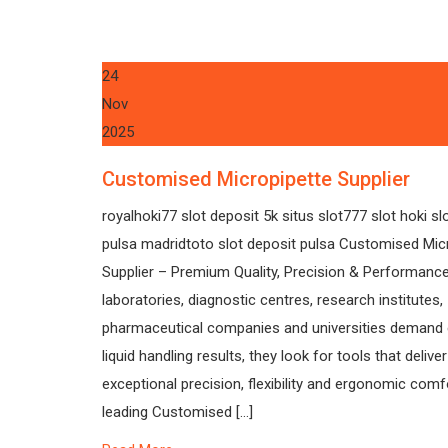
24
Nov
2025
Customised Micropipette Supplier
royalhoki77 slot deposit 5k situs slot777 slot hoki sl
pulsa madridtoto slot deposit pulsa Customised Mic
Supplier – Premium Quality, Precision & Performan
laboratories, diagnostic centres, research institutes,
pharmaceutical companies and universities demand 
liquid handling results, they look for tools that deliver
exceptional precision, flexibility and ergonomic comf
leading Customised […]