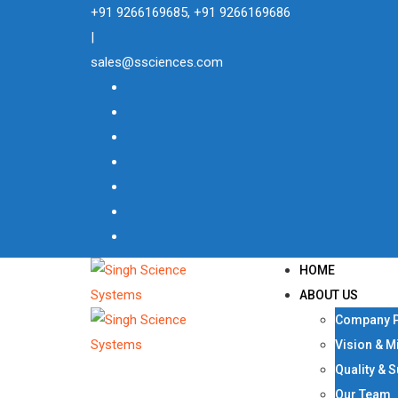
Skip
+91 9266169685, +91 9266169686
to
|
content
sales@ssciences.com
HOME
ABOUT US
Company P
Vision & M
Quality & 
Our Team