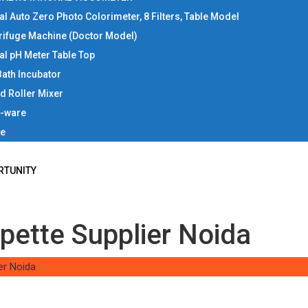
tal Auto Zero Photo Colorimeter, 8 Filters, Table Model
rifuge Machine (Doctor Model)
tal pH Meter Table Top
Bath Incubator
d Roller Mixer
b-ware
ce
RTUNITY
pette Supplier Noida
er Noida