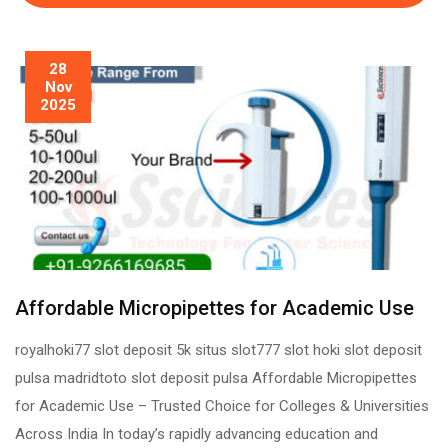
28
Nov
2025
Affordable Micropipettes for Academic Use
royalhoki77 slot deposit 5k situs slot777 slot hoki slot deposit
pulsa madridtoto slot deposit pulsa Affordable Micropipettes
for Academic Use – Trusted Choice for Colleges & Universities
Across India In today’s rapidly advancing education and