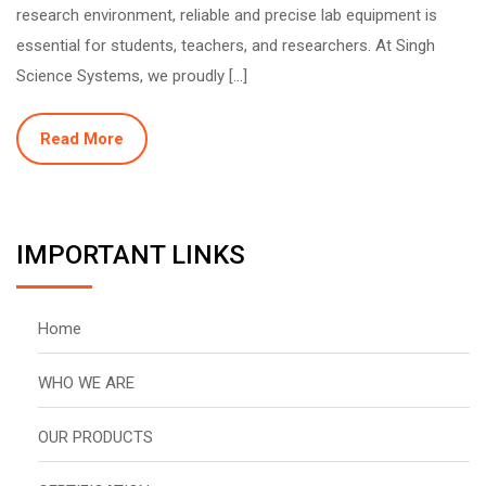
research environment, reliable and precise lab equipment is
essential for students, teachers, and researchers. At Singh
Science Systems, we proudly […]
Read More
IMPORTANT LINKS
Home
WHO WE ARE
OUR PRODUCTS