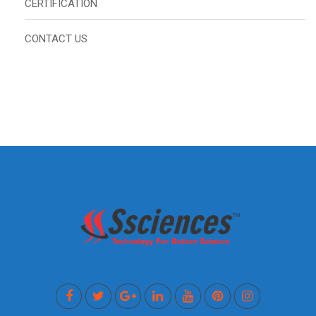
CERTIFICATION
CONTACT US