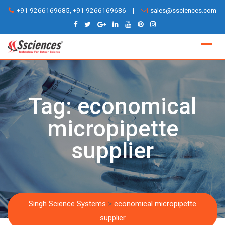
Skip
+91 9266169685, +91 9266169686
|
sales@ssciences.com
to
content
Tag:
economical
micropipette
supplier
Singh Science Systems
>
economical micropipette
supplier