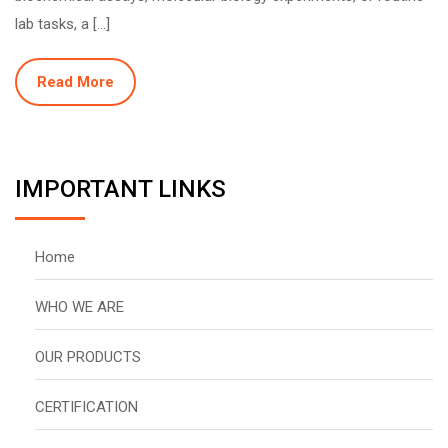
lab tasks, a […]
Read More
IMPORTANT LINKS
Home
WHO WE ARE
OUR PRODUCTS
CERTIFICATION