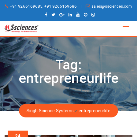
Skip
+91 9266169685, +91 9266169686
|
sales@ssciences.com
to
content
Tag:
entrepreneurlife
Singh Science Systems
>
entrepreneurlife
24