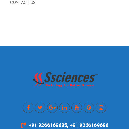
CONTACT US
+91 9266169685, +91 9266169686