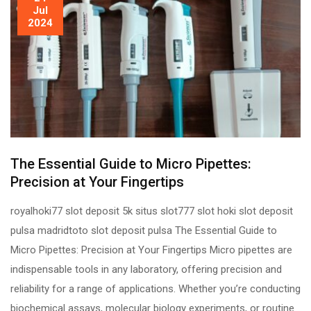
Jul
2024
The Essential Guide to Micro Pipettes:
Precision at Your Fingertips
royalhoki77 slot deposit 5k situs slot777 slot hoki slot deposit
pulsa madridtoto slot deposit pulsa The Essential Guide to
Micro Pipettes: Precision at Your Fingertips Micro pipettes are
indispensable tools in any laboratory, offering precision and
reliability for a range of applications. Whether you’re conducting
biochemical assays, molecular biology experiments, or routine