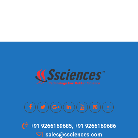
+91 9266169685, +91 9266169686
sales@ssciences.com