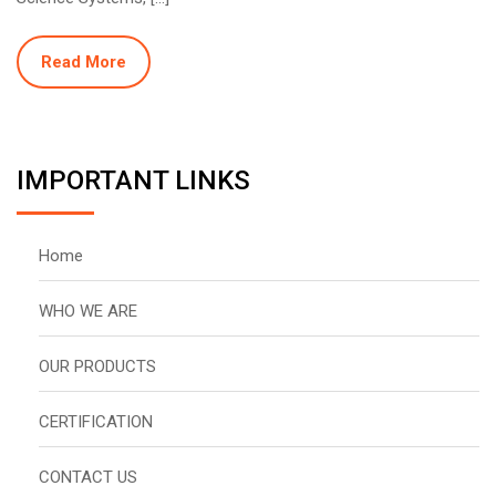
Read More
IMPORTANT LINKS
Home
WHO WE ARE
OUR PRODUCTS
CERTIFICATION
CONTACT US