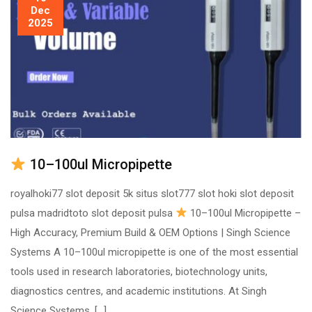
Dec
2025
10–100ul Micropipette
royalhoki77 slot deposit 5k situs slot777 slot hoki slot deposit
pulsa madridtoto slot deposit pulsa
10–100ul Micropipette –
High Accuracy, Premium Build & OEM Options | Singh Science
Systems A 10–100ul micropipette is one of the most essential
tools used in research laboratories, biotechnology units,
diagnostics centres, and academic institutions. At Singh
Science Systems, […]