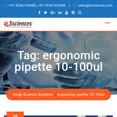
Skip
+91 9266169685, +91 9266169686
|
sales@ssciences.com
to
content
Tag:
ergonomic
pipette 10-100ul
Singh Science Systems
>
ergonomic pipette 10-100ul
10