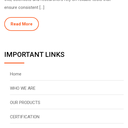
ensure consistent […]
Read More
IMPORTANT LINKS
Home
WHO WE ARE
OUR PRODUCTS
CERTIFICATION