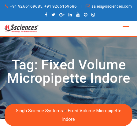
Skip
+91 9266169685, +91 9266169686
|
sales@ssciences.com
to
content
Tag:
Fixed Volume
Micropipette Indore
Singh Science Systems
>
Fixed Volume Micropipette
Indore