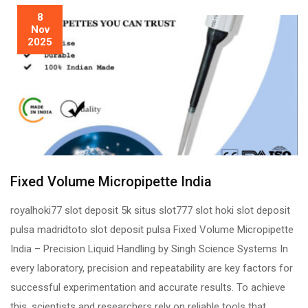
8
Nov
2025
Fixed Volume Micropipette India
royalhoki77 slot deposit 5k situs slot777 slot hoki slot deposit
pulsa madridtoto slot deposit pulsa Fixed Volume Micropipette
India – Precision Liquid Handling by Singh Science Systems In
every laboratory, precision and repeatability are key factors for
successful experimentation and accurate results. To achieve
this, scientists and researchers rely on reliable tools that