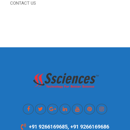
CONTACT US
+91 9266169685, +91 9266169686