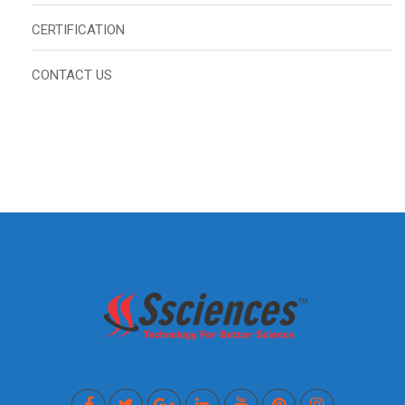
CERTIFICATION
CONTACT US