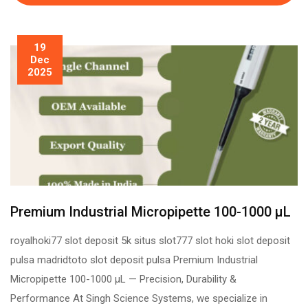
19
Dec
2025
Premium Industrial Micropipette 100-1000 µL
royalhoki77 slot deposit 5k situs slot777 slot hoki slot deposit
pulsa madridtoto slot deposit pulsa Premium Industrial
Micropipette 100-1000 µL — Precision, Durability &
Performance At Singh Science Systems, we specialize in