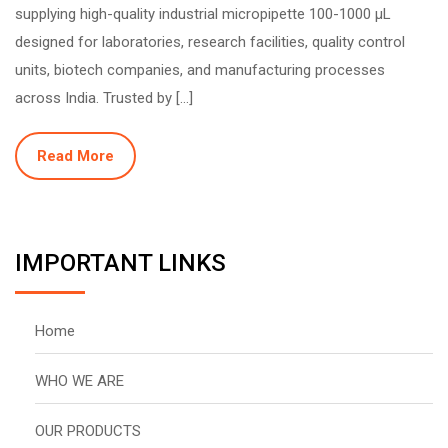
supplying high-quality industrial micropipette 100-1000 µL
designed for laboratories, research facilities, quality control
units, biotech companies, and manufacturing processes
across India. Trusted by […]
Read More
IMPORTANT LINKS
Home
WHO WE ARE
OUR PRODUCTS