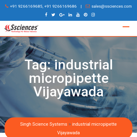
Skip
+91 9266169685, +91 9266169686
|
sales@ssciences.com
to
content
Tag:
industrial
micropipette
Vijayawada
Singh Science Systems
>
industrial micropipette
Vijayawada