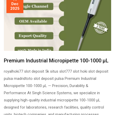
Dec
2025
Premium Industrial Micropipette 100-1000 µL
royalhoki77 slot deposit 5k situs slot777 slot hoki slot deposit
pulsa madridtoto slot deposit pulsa Premium Industrial
Micropipette 100-1000 µL — Precision, Durability &
Performance At Singh Science Systems, we specialize in
supplying high-quality industrial micropipette 100-1000 µL
designed for laboratories, research facilities, quality control
units, biotech companies, and manufacturing processes