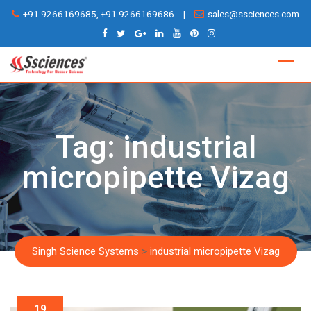
Skip
+91 9266169685, +91 9266169686
|
sales@ssciences.com
to
content
Tag:
industrial
micropipette Vizag
Singh Science Systems
>
industrial micropipette Vizag
19