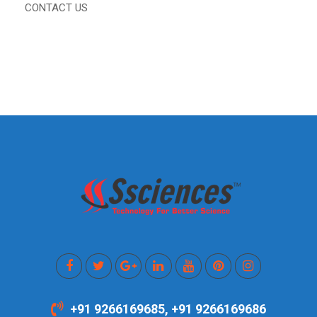
CONTACT US
+91 9266169685, +91 9266169686