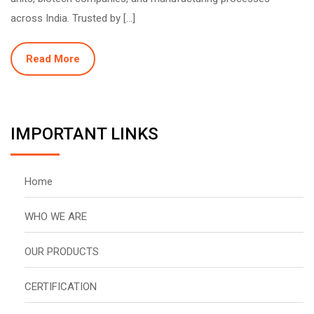
across India. Trusted by […]
Read More
IMPORTANT LINKS
Home
WHO WE ARE
OUR PRODUCTS
CERTIFICATION