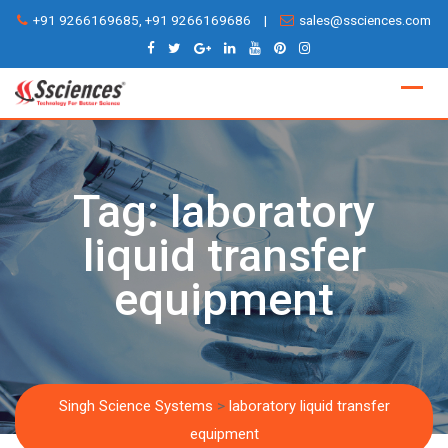
Skip
+91 9266169685, +91 9266169686
|
sales@ssciences.com
to
content
Tag:
laboratory
liquid transfer
equipment
Singh Science Systems
>
laboratory liquid transfer
equipment