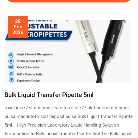
28
Feb
2026
Bulk Liquid Transfer Pipette 5ml
royalhoki77 slot deposit 5k situs slot777 slot hoki slot deposit
pulsa madridtoto slot deposit pulsa Bulk Liquid Transfer Pipette
5ml – High Precision Laboratory Liquid Handling Solution
Introduction to Bulk Liquid Transfer Pipette 5ml The Bulk Liquid