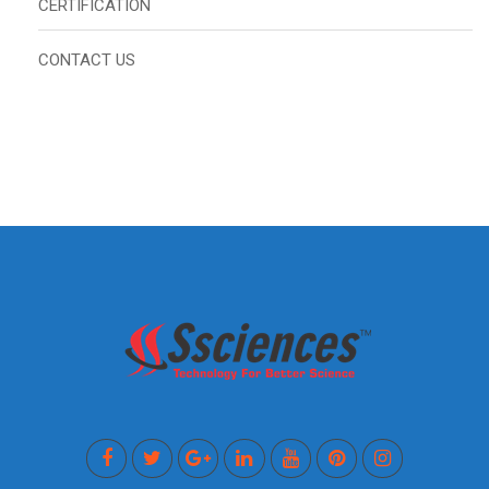
CERTIFICATION
CONTACT US