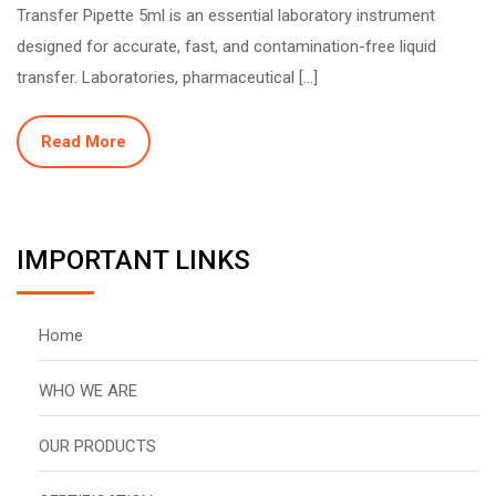
Transfer Pipette 5ml is an essential laboratory instrument
designed for accurate, fast, and contamination-free liquid
transfer. Laboratories, pharmaceutical […]
Read More
IMPORTANT LINKS
Home
WHO WE ARE
OUR PRODUCTS