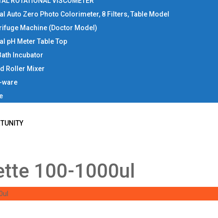
TAL ROTATIONAL VISCOMETER
tal Auto Zero Photo Colorimeter, 8 Filters, Table Model
rifuge Machine (Doctor Model)
tal pH Meter Table Top
Bath Incubator
d Roller Mixer
b-ware
e
TUNITY
pette 100-1000ul
0ul