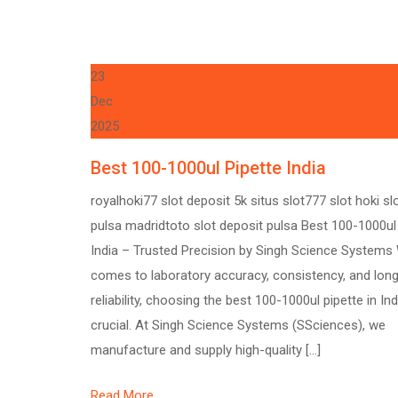
23
Dec
2025
Best 100-1000ul Pipette India
royalhoki77 slot deposit 5k situs slot777 slot hoki sl
pulsa madridtoto slot deposit pulsa Best 100-1000ul
India – Trusted Precision by Singh Science Systems 
comes to laboratory accuracy, consistency, and lon
reliability, choosing the best 100-1000ul pipette in Ind
crucial. At Singh Science Systems (SSciences), we
manufacture and supply high-quality […]
Read More