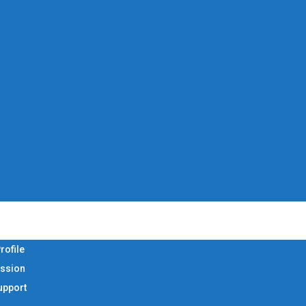
ofile
ission
upport