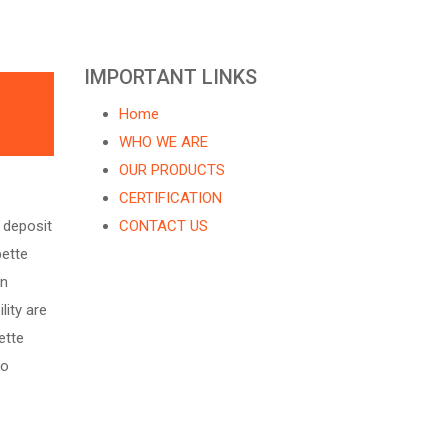
IMPORTANT LINKS
Home
WHO WE ARE
OUR PRODUCTS
CERTIFICATION
t deposit
CONTACT US
pette
In
lity are
ette
to