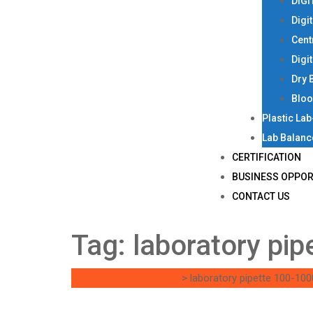
DIGI
Digi
Cent
Digi
Dry 
Bloo
Plastic La
Lab Balanc
CERTIFICATION
BUSINESS OPPOR
CONTACT US
Tag:
laboratory pi
Singh Science Systems
>
laboratory pipette 100-100