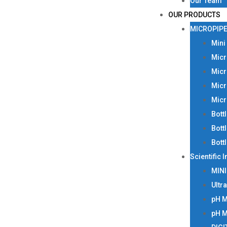
Our Team
OUR PRODUCTS
MICROPIPE
Mini
Micr
Micr
Micr
Micr
Bott
Bott
Bott
Scientific 
MIN
Ultr
pH 
pH 