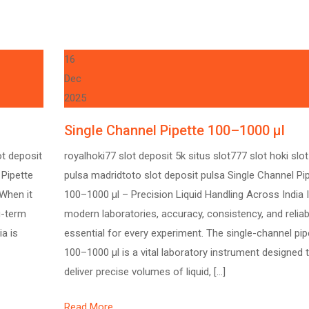
16
Dec
2025
Single Channel Pipette 100–1000 µl
ot deposit
royalhoki77 slot deposit 5k situs slot777 slot hoki slo
 Pipette
pulsa madridtoto slot deposit pulsa Single Channel Pi
When it
100–1000 µl – Precision Liquid Handling Across India 
g-term
modern laboratories, accuracy, consistency, and reliabi
ia is
essential for every experiment. The single-channel pip
100–1000 µl is a vital laboratory instrument designed 
deliver precise volumes of liquid, […]
Read More