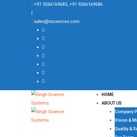
Skip
+91 9266169685, +91 9266169686
to
|
content
sales@ssciences.com
HOME
ABOUT US
Company Pr
Vision & M
Quality & S