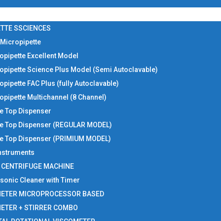
TTE SSCIENCES
 Micropipette
opipette Excellent Model
opipette Science Plus Model (Semi Autoclavable)
opipette FAC Plus (fully Autoclavable)
opipette Multichannel (8 Channel)
le Top Dispenser
le Top Dispenser (REGULAR MODEL)
le Top Dispenser (PRIMIUM MODEL)
Instruments
I CENTRIFUGE MACHINE
asonic Cleaner with Timer
METER MICROPROCESSOR BASED
METER + STIRRER COMBO