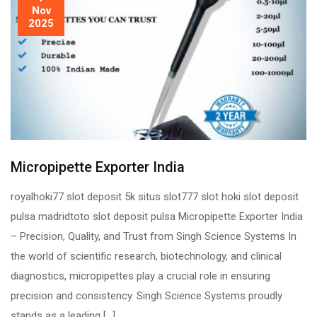
Nov
2025
Micropipette Exporter India
royalhoki77 slot deposit 5k situs slot777 slot hoki slot deposit
pulsa madridtoto slot deposit pulsa Micropipette Exporter India
– Precision, Quality, and Trust from Singh Science Systems In
the world of scientific research, biotechnology, and clinical
diagnostics, micropipettes play a crucial role in ensuring
precision and consistency. Singh Science Systems proudly
stands as a leading […]