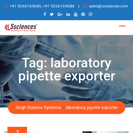
Skip
+91 9266169685, +91 9266169686
|
sales@ssciences.com
to
content
Tag:
laboratory
pipette exporter
Singh Science Systems
>
laboratory pipette exporter
7