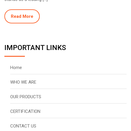
Read More
IMPORTANT LINKS
Home
WHO WE ARE
OUR PRODUCTS
CERTIFICATION
CONTACT US