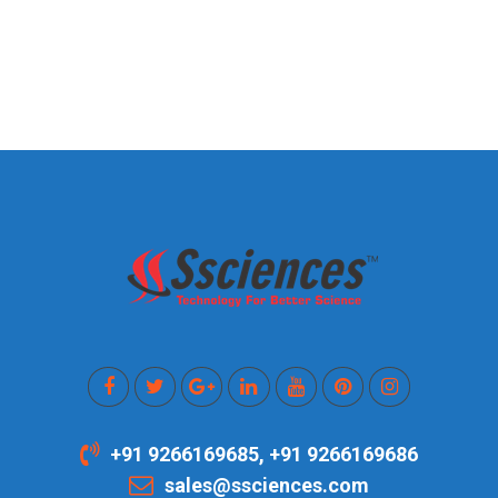
+91 9266169685, +91 9266169686
sales@ssciences.com