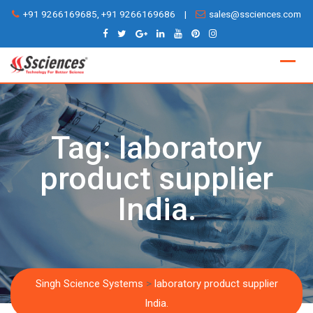
Skip
+91 9266169685, +91 9266169686
|
sales@ssciences.com
to
content
Tag:
laboratory
product supplier
India.
Singh Science Systems
>
laboratory product supplier
India.