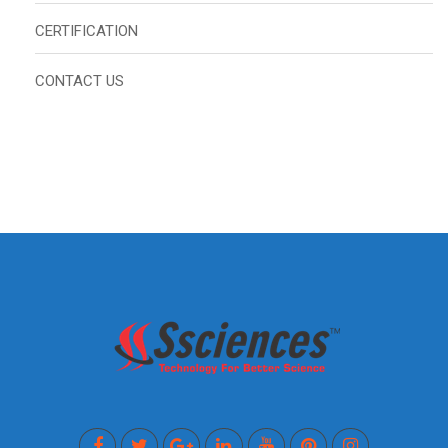
CERTIFICATION
CONTACT US