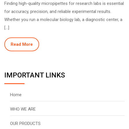
Finding high-quality micropipettes for research labs is essential
for accuracy, precision, and reliable experimental results.
Whether you run a molecular biology lab, a diagnostic center, a
[…]
Read More
IMPORTANT LINKS
Home
WHO WE ARE
OUR PRODUCTS