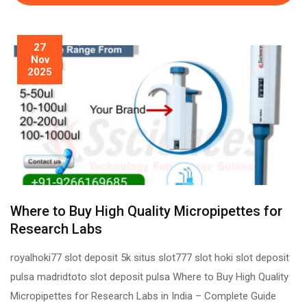
27
Nov
2025
Where to Buy High Quality Micropipettes for
Research Labs
royalhoki77 slot deposit 5k situs slot777 slot hoki slot deposit
pulsa madridtoto slot deposit pulsa Where to Buy High Quality
Micropipettes for Research Labs in India – Complete Guide