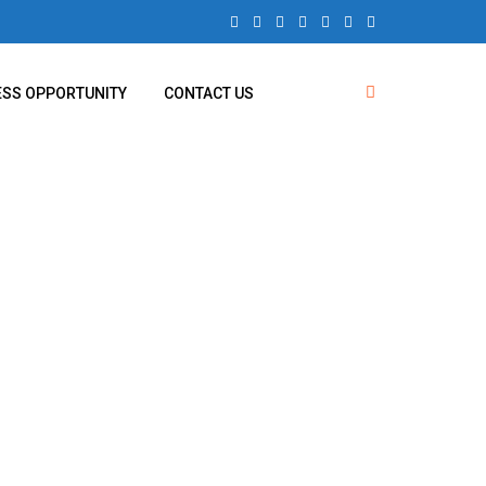
ESS OPPORTUNITY
CONTACT US
nts