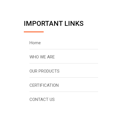
IMPORTANT LINKS
Home
WHO WE ARE
OUR PRODUCTS
CERTIFICATION
CONTACT US