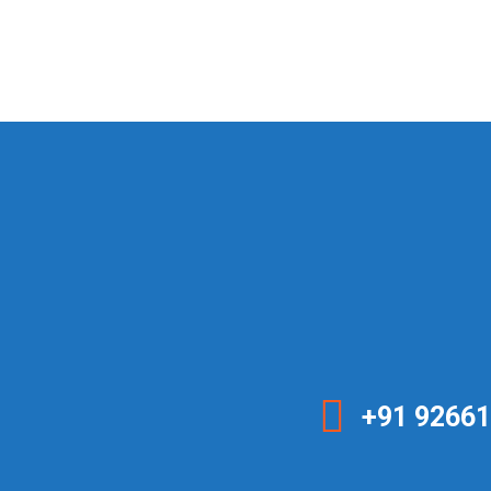
+91 92661