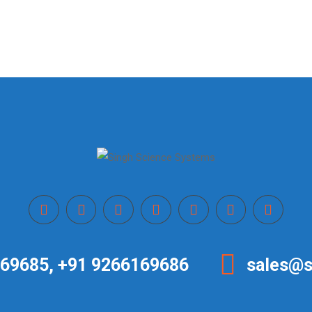
69685, +91 9266169686
sales@s