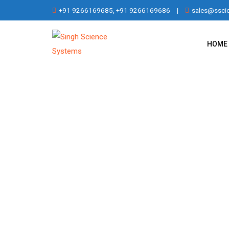
Skip
+91 9266169685, +91 9266169686
|
sales@ssci
to
content
HOME
Ta