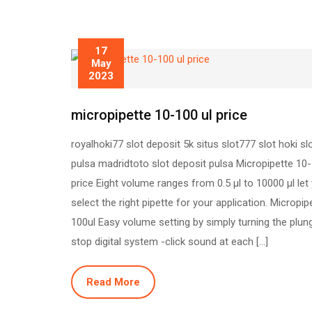
17
May
2023
micropipette 10-100 ul price
royalhoki77 slot deposit 5k situs slot777 slot hoki sl
pulsa madridtoto slot deposit pulsa Micropipette 10-
price Eight volume ranges from 0.5 µl to 10000 µl let
select the right pipette for your application. Micropip
100ul Easy volume setting by simply turning the plung
stop digital system -click sound at each […]
Read More