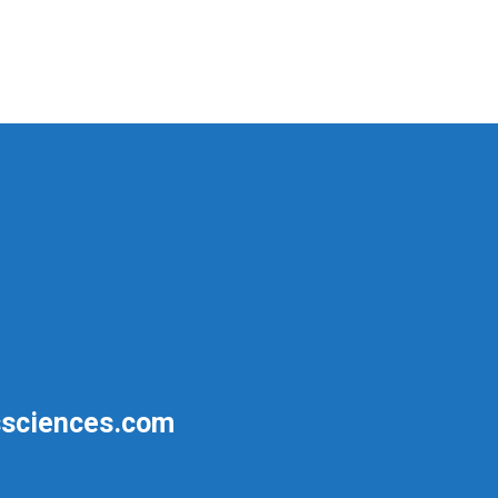
sciences.com