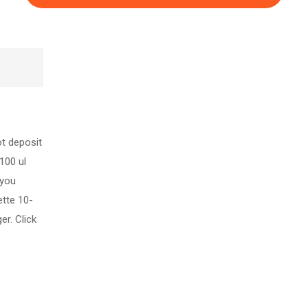
ot deposit
100 ul
 you
ette 10-
er. Click