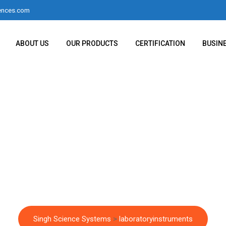
ences.com
ABOUT US
OUR PRODUCTS
CERTIFICATION
BUSIN
g:
laboratoryinstrume
Singh Science Systems
>
laboratoryinstruments