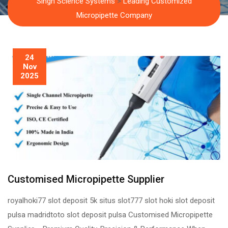
Singh Science Systems
>
Leading Customized
Micropipette Company
24
Nov
2025
Customised Micropipette Supplier
royalhoki77 slot deposit 5k situs slot777 slot hoki slot deposit
pulsa madridtoto slot deposit pulsa Customised Micropipette