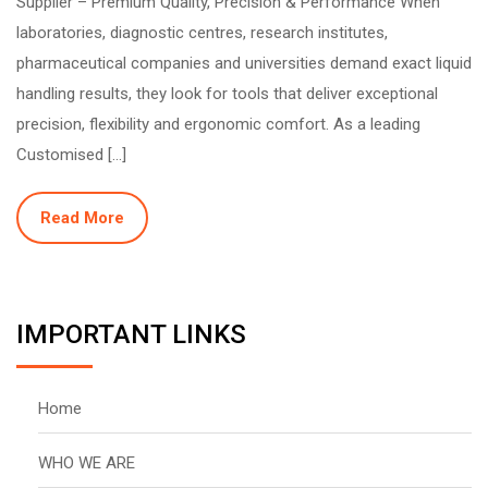
Supplier – Premium Quality, Precision & Performance When
laboratories, diagnostic centres, research institutes,
pharmaceutical companies and universities demand exact liquid
handling results, they look for tools that deliver exceptional
precision, flexibility and ergonomic comfort. As a leading
Customised […]
Read More
IMPORTANT LINKS
Home
WHO WE ARE