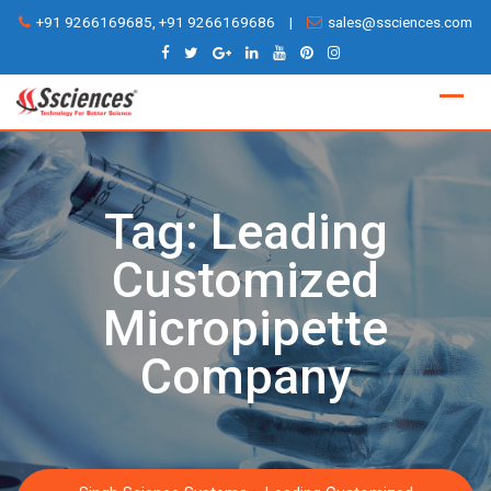
Skip
+91 9266169685, +91 9266169686
|
sales@ssciences.com
to
content
Tag:
Leading
Customized
Micropipette
Company