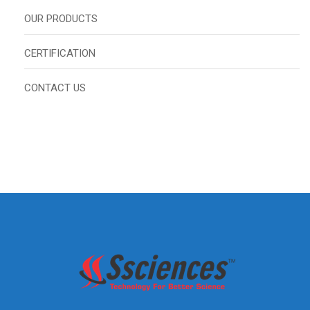
OUR PRODUCTS
CERTIFICATION
CONTACT US