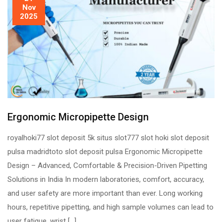
Nov
2025
Ergonomic Micropipette Design
royalhoki77 slot deposit 5k situs slot777 slot hoki slot deposit
pulsa madridtoto slot deposit pulsa Ergonomic Micropipette
Design – Advanced, Comfortable & Precision-Driven Pipetting
Solutions in India In modern laboratories, comfort, accuracy,
and user safety are more important than ever. Long working
hours, repetitive pipetting, and high sample volumes can lead to
user fatigue, wrist […]