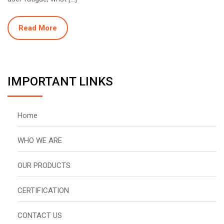
Read More
IMPORTANT LINKS
Home
WHO WE ARE
OUR PRODUCTS
CERTIFICATION
CONTACT US