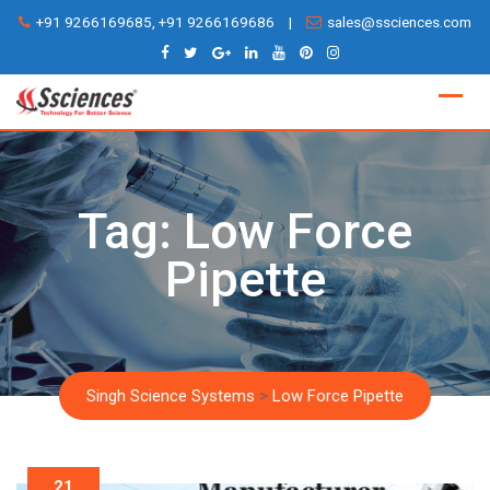
Skip
+91 9266169685, +91 9266169686
|
sales@ssciences.com
to
content
Tag:
Low Force
Pipette
Singh Science Systems
>
Low Force Pipette
21