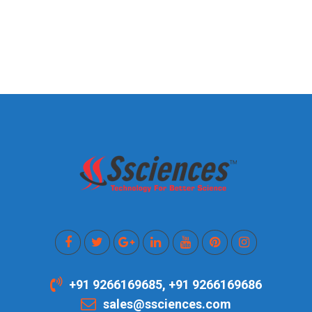
+91 9266169685, +91 9266169686
sales@ssciences.com