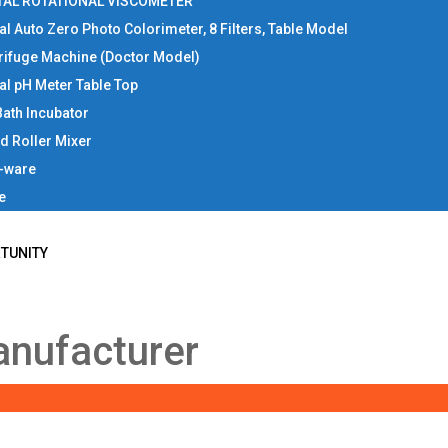
TAL ROTATIONAL VISCOMETER
tal Auto Zero Photo Colorimeter, 8 Filters, Table Model
rifuge Machine (Doctor Model)
tal pH Meter Table Top
Bath Incubator
d Roller Mixer
b-ware
e
TUNITY
anufacturer