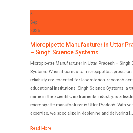
6
Sep
2025
Micropipette Manufacturer in Uttar P
– Singh Science Systems
Micropipette Manufacturer in Uttar Pradesh – Singh 
Systems When it comes to micropipettes, precision
reliability are essential for laboratories, research cen
educational institutions. Singh Science Systems, a t
name in the scientific instruments industry, is a leadi
micropipette manufacturer in Uttar Pradesh. With ye
expertise, we specialize in designing and delivering […
Read More