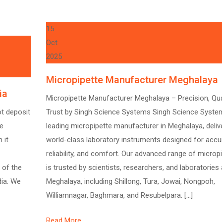
15
Oct
2025
Micropipette Manufacturer Meghalaya
ia
Micropipette Manufacturer Meghalaya – Precision, Qual
ot deposit
Trust by Singh Science Systems Singh Science System
te
leading micropipette manufacturer in Meghalaya, deliv
 it
world-class laboratory instruments designed for accu
reliability, and comfort. Our advanced range of microp
 of the
is trusted by scientists, researchers, and laboratories
dia. We
Meghalaya, including Shillong, Tura, Jowai, Nongpoh,
Williamnagar, Baghmara, and Resubelpara. […]
Read More