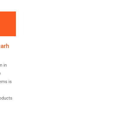
garh
n in
e
ems is
roducts