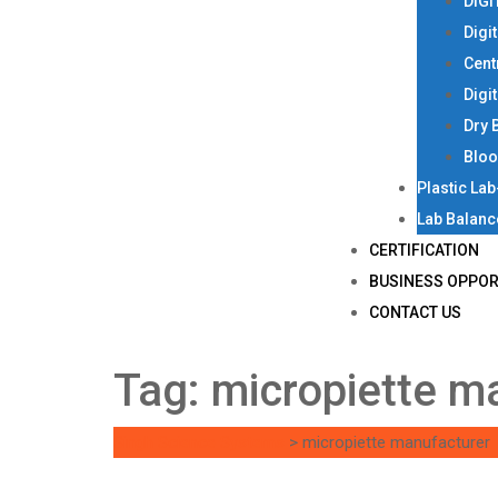
DIGI
Digi
Cent
Digi
Dry 
Bloo
Plastic La
Lab Balanc
CERTIFICATION
BUSINESS OPPOR
CONTACT US
Tag:
micropiette m
Singh Science Systems
>
micropiette manufacturer