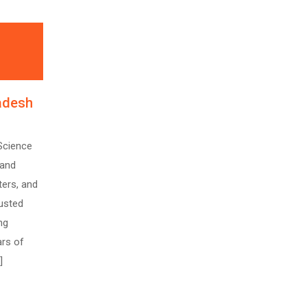
radesh
Science
 and
ters, and
rusted
ng
ars of
]