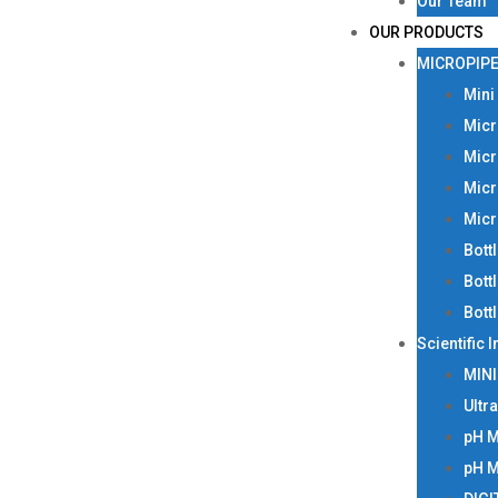
Our Team
OUR PRODUCTS
MICROPIPE
Mini
Micr
Micr
Micr
Micr
Bott
Bott
Bott
Scientific 
MIN
Ultr
pH 
pH 