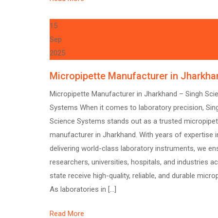
15
Sep
2025
Micropipette Manufacturer in Jharkha
Micropipette Manufacturer in Jharkhand – Singh Sci
Systems When it comes to laboratory precision, Sin
Science Systems stands out as a trusted micropipet
manufacturer in Jharkhand. With years of expertise i
delivering world-class laboratory instruments, we en
researchers, universities, hospitals, and industries a
state receive high-quality, reliable, and durable micro
As laboratories in […]
Read More