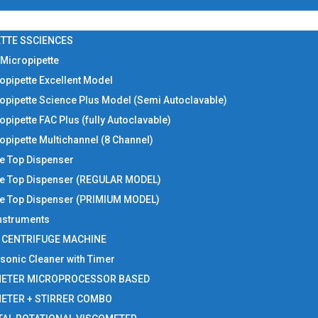
TTE SSCIENCES
 Micropipette
opipette Excellent Model
opipette Science Plus Model (Semi Autoclavable)
opipette FAC Plus (fully Autoclavable)
opipette Multichannel (8 Channel)
le Top Dispenser
le Top Dispenser (REGULAR MODEL)
le Top Dispenser (PRIMIUM MODEL)
Instruments
I CENTRIFUGE MACHINE
asonic Cleaner with Timer
METER MICROPROCESSOR BASED
METER + STIRRER COMBO