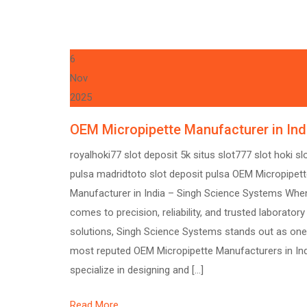
6
Nov
2025
OEM Micropipette Manufacturer in Ind
royalhoki77 slot deposit 5k situs slot777 slot hoki sl
pulsa madridtoto slot deposit pulsa OEM Micropipet
Manufacturer in India – Singh Science Systems When
comes to precision, reliability, and trusted laboratory
solutions, Singh Science Systems stands out as one
most reputed OEM Micropipette Manufacturers in In
specialize in designing and […]
Read More