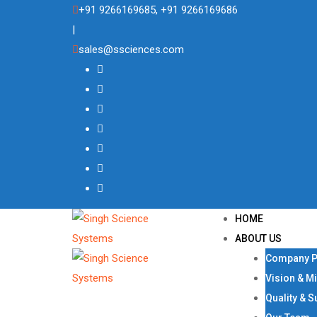
Skip
+91 9266169685, +91 9266169686
to
|
content
sales@ssciences.com
HOME
ABOUT US
Company Pr
Vision & M
Quality & S