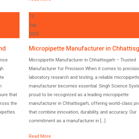
13
Sep
2025
nd
Micropipette Manufacturer in Chhattis
ence
Micropipette Manufacturer in Chhattisgarh – Trusted
gh
Manufacturer for Precision When it comes to precisio
te
laboratory research and testing, a reliable micropipett
n
manufacturer becomes essential. Singh Science Syst
sure that
proud to be recognized as a leading micropipette
cross the
manufacturer in Chhattisgarh, offering world-class p
pipettes.
that combine innovation, durability, and accuracy. Our
commitment as a manufacturer in […]
Read More