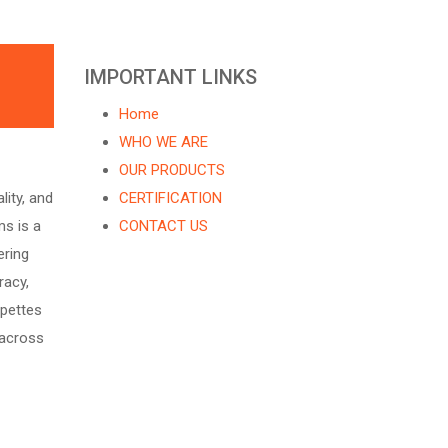
IMPORTANT LINKS
Home
WHO WE ARE
OUR PRODUCTS
ity, and
CERTIFICATION
s is a
CONTACT US
ering
racy,
ipettes
 across