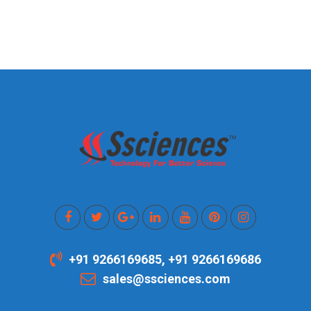
+91 9266169685, +91 9266169686
sales@ssciences.com