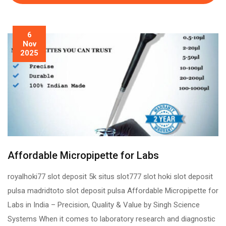
6
Nov
2025
Affordable Micropipette for Labs
royalhoki77 slot deposit 5k situs slot777 slot hoki slot deposit
pulsa madridtoto slot deposit pulsa Affordable Micropipette for
Labs in India – Precision, Quality & Value by Singh Science
Systems When it comes to laboratory research and diagnostic