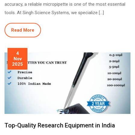
accuracy, a reliable micropipette is one of the most essential
tools. At Singh Science Systems, we specialize […]
Read More
4
Nov
2025
Top-Quality Research Equipment in India