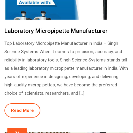
Laboratory Micropipette Manufacturer
Top Laboratory Micropipette Manufacturer in India – Singh
Science Systems When it comes to precision, accuracy, and
reliability in laboratory tools, Singh Science Systems stands tall
as a leading laboratory micropipette manufacturer in India. With
years of experience in designing, developing, and delivering
high-quality micropipettes, we have become the preferred
choice of scientists, researchers, and […]
Read More