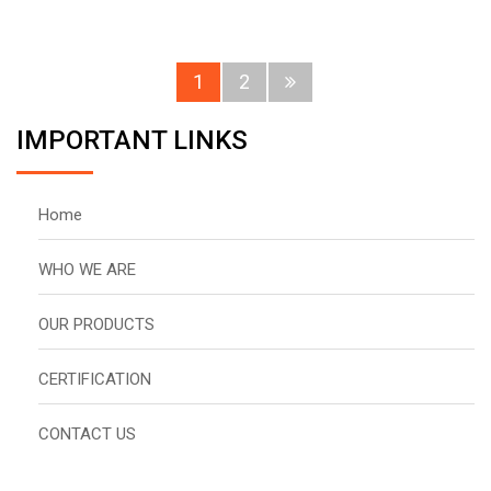
1
2
IMPORTANT LINKS
Home
WHO WE ARE
OUR PRODUCTS
CERTIFICATION
CONTACT US