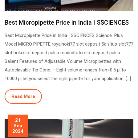
Best Micropipette Price in India | SSCIENCES
Best Micropipette Price in India | SSCIENCES Science Plus
Model MICRO PIPETTE royalhoki77 slot deposit 5k situs slot777
slot hoki slot deposit pulsa madridtoto slot deposit pulsa
Salient Features of Adjustable Volume Micropipettes with
Autoclavable Tip Cone: – Eight volume ranges from 0.5 µl to
10000 µl let you select the right pipette for your application. […]
Read More
21
Sep
2024