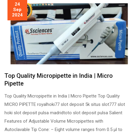
24
Sep
2024
Top Quality Micropipette in India | Micro
Pipette
Top Quality Micropipette in India | Micro Pipette Top Quality
MICRO PIPETTE royalhoki77 slot deposit 5k situs slot777 slot
hoki slot deposit pulsa madridtoto slot deposit pulsa Salient
Features of Adjustable Volume Micropipettes with
Autoclavable Tip Cone: – Eight volume ranges from 0.5 µl to