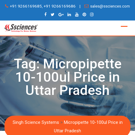
Skip
+91 9266169685, +91 9266169686
|
sales@ssciences.com
to
content
Tag:
Micropipette
10-100ul Price in
Uttar Pradesh
Singh Science Systems
>
Micropipette 10-100ul Price in
Uttar Pradesh