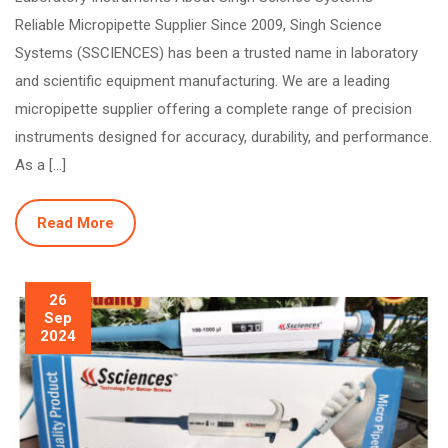
Reliable Micropipette Supplier Since 2009, Singh Science
Systems (SSCIENCES) has been a trusted name in laboratory
and scientific equipment manufacturing. We are a leading
micropipette supplier offering a complete range of precision
instruments designed for accuracy, durability, and performance.
As a […]
Read More
26
Sep
2024