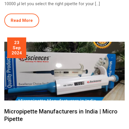
10000 µl let you select the right pipette for your […]
Read More
23
Sep
2024
Micropipette Manufacturers in India | Micro
Pipette