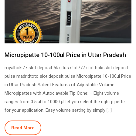
Micropipette 10-100ul Price in Uttar Pradesh
royalhoki77 slot deposit 5k situs slot777 slot hoki slot deposit
pulsa madridtoto slot deposit pulsa Micropipette 10-100ul Price
in Uttar Pradesh Salient Features of Adjustable Volume
Micropipettes with Autoclavable Tip Cone: – Eight volume
ranges from 0.5 µl to 10000 µl let you select the right pipette
for your application. Easy volume setting by simply […]
Read More