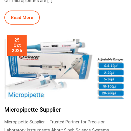
Our micropipettes are […]
Read More
25
Oct
2025
Micropipette Supplier
Micropipette Supplier – Trusted Partner for Precision
Laboratory Instruments About Singh Science Systems –