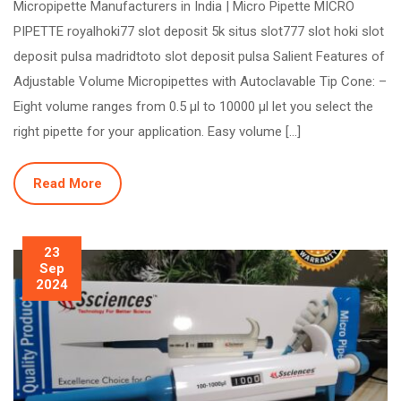
Micropipette Manufacturers in India | Micro Pipette MICRO
PIPETTE royalhoki77 slot deposit 5k situs slot777 slot hoki slot
deposit pulsa madridtoto slot deposit pulsa Salient Features of
Adjustable Volume Micropipettes with Autoclavable Tip Cone: –
Eight volume ranges from 0.5 µl to 10000 µl let you select the
right pipette for your application. Easy volume […]
Read More
23
Sep
2024