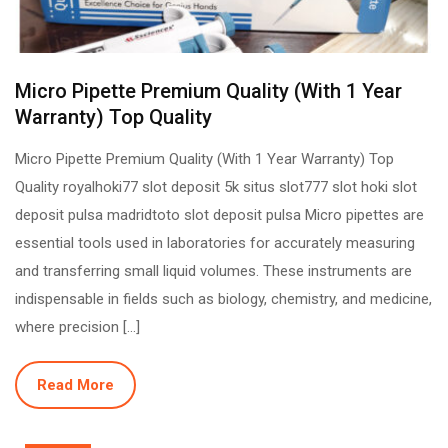
Micro Pipette Premium Quality (With 1 Year
Warranty) Top Quality
Micro Pipette Premium Quality (With 1 Year Warranty) Top
Quality royalhoki77 slot deposit 5k situs slot777 slot hoki slot
deposit pulsa madridtoto slot deposit pulsa Micro pipettes are
essential tools used in laboratories for accurately measuring
and transferring small liquid volumes. These instruments are
indispensable in fields such as biology, chemistry, and medicine,
where precision […]
Read More