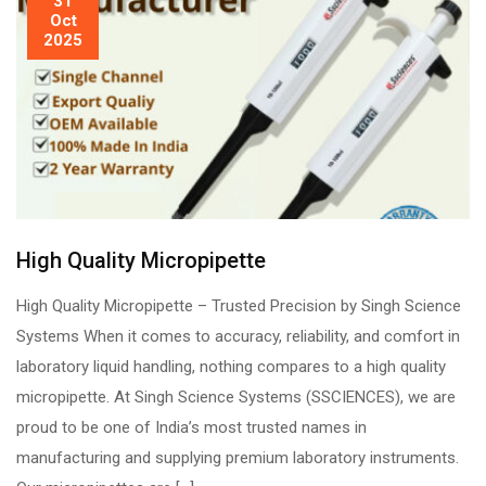
31
Oct
2025
High Quality Micropipette
High Quality Micropipette – Trusted Precision by Singh Science
Systems When it comes to accuracy, reliability, and comfort in
laboratory liquid handling, nothing compares to a high quality
micropipette. At Singh Science Systems (SSCIENCES), we are
proud to be one of India’s most trusted names in
manufacturing and supplying premium laboratory instruments.