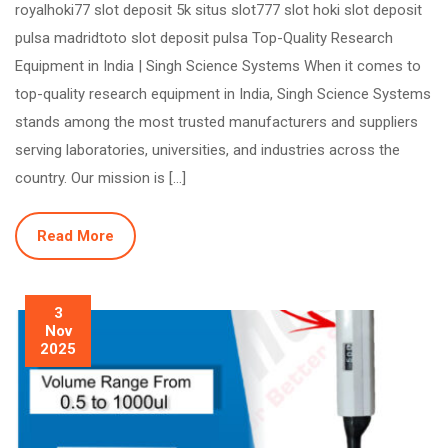
royalhoki77 slot deposit 5k situs slot777 slot hoki slot deposit
pulsa madridtoto slot deposit pulsa Top-Quality Research
Equipment in India | Singh Science Systems When it comes to
top-quality research equipment in India, Singh Science Systems
stands among the most trusted manufacturers and suppliers
serving laboratories, universities, and industries across the
country. Our mission is […]
Read More
3
Nov
2025