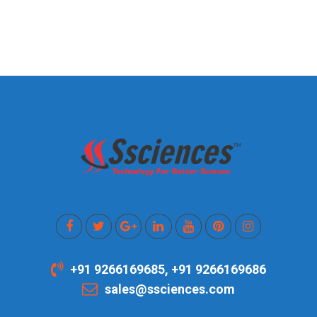
+91 9266169685, +91 9266169686
sales@ssciences.com