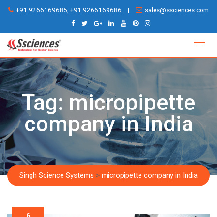
Skip
+91 9266169685, +91 9266169686
|
sales@ssciences.com
to
content
Tag:
micropipette
company in India
Singh Science Systems
>
micropipette company in India
6