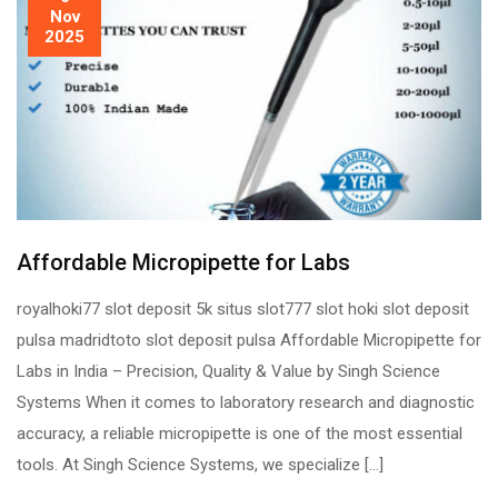
Nov
2025
Affordable Micropipette for Labs
royalhoki77 slot deposit 5k situs slot777 slot hoki slot deposit
pulsa madridtoto slot deposit pulsa Affordable Micropipette for
Labs in India – Precision, Quality & Value by Singh Science
Systems When it comes to laboratory research and diagnostic
accuracy, a reliable micropipette is one of the most essential
tools. At Singh Science Systems, we specialize […]