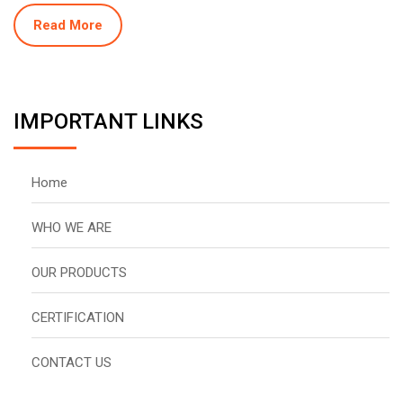
Read More
IMPORTANT LINKS
Home
WHO WE ARE
OUR PRODUCTS
CERTIFICATION
CONTACT US