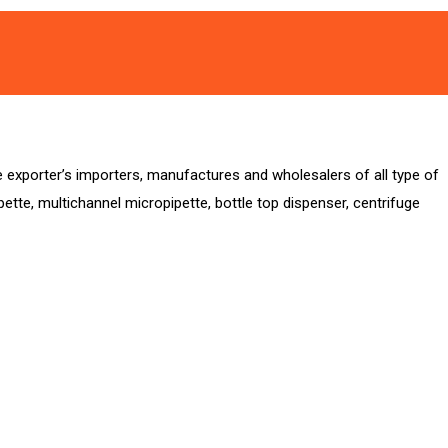
xporter’s importers, manufactures and wholesalers of all type of
ipette, multichannel micropipette, bottle top dispenser, centrifuge