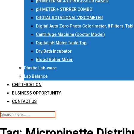
pH METER MICROPROCESSOR BASED
pH METER + STIRRER COMBO
DIGITAL ROTATIONAL VISCOMETER
Digital Auto Zero Photo Colorimeter, 8 Filters, Tab
Centrifuge Machine (Doctor Model)
Digital pH Meter Table Top
Dry Bath Incubator
Blood Roller Mixer
Plastic Lab-ware
Lab Balance
CERTIFICATION
BUSINESS OPPORTUNITY
CONTACT US
Tag:
Micropipette Distrib