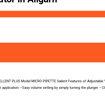
ENT PLUS Model MICRO PIPETTE Salient Features of Adjustable Vol
r application. • Easy volume setting by simply turning the plunger. • Cl