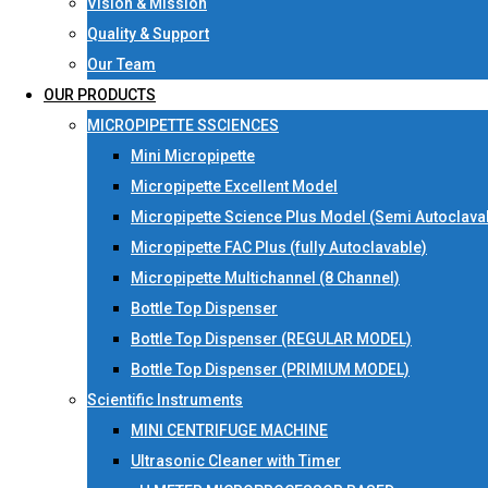
Vision & Mission
Quality & Support
Our Team
OUR PRODUCTS
MICROPIPETTE SSCIENCES
Mini Micropipette
Micropipette Excellent Model
Micropipette Science Plus Model (Semi Autoclava
Micropipette FAC Plus (fully Autoclavable)
Micropipette Multichannel (8 Channel)
Bottle Top Dispenser
Bottle Top Dispenser (REGULAR MODEL)
Bottle Top Dispenser (PRIMIUM MODEL)
Scientific Instruments
MINI CENTRIFUGE MACHINE
Ultrasonic Cleaner with Timer