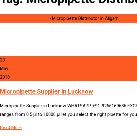
Singh Science Systems
>
Micropipette Distributor in Aligarh
23
May
2018
Micropipette Supplier in Lucknow
Micropipette Supplier in Lucknow WHATSAPP +91-9266169686 EXCELL
ranges from 0.5 µl to 10000 µl let you select the right pipette for you
Read More