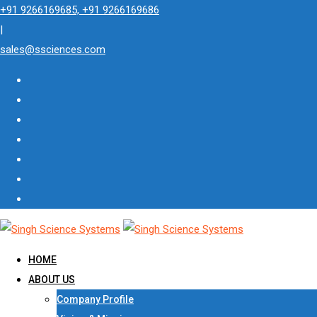
Skip
+91 9266169685, +91 9266169686
to
|
content
sales@ssciences.com
HOME
ABOUT US
Company Profile