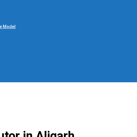
le Model
utor in Aligarh