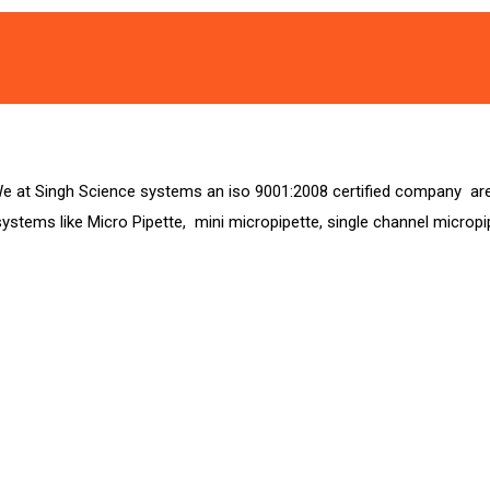
at Singh Science systems an iso 9001:2008 certified company are e
g systems like Micro Pipette, mini micropipette, single channel microp