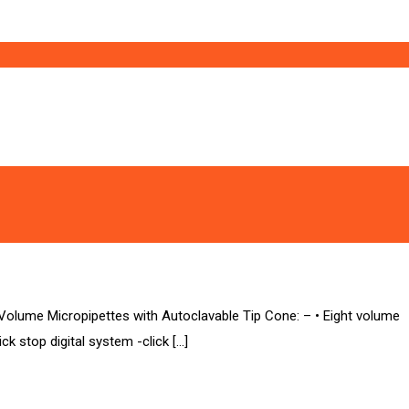
ume Micropipettes with Autoclavable Tip Cone: – • Eight volume
ick stop digital system -click […]