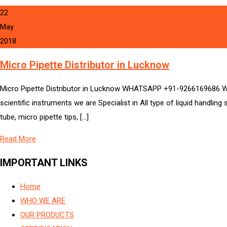
22
May
2018
Micro Pipette Distributor in Lucknow
Micro Pipette Distributor in Lucknow WHATSAPP +91-9266169686 We 
scientific instruments we are Specialist in All type of liquid handlin
tube, micro pipette tips, […]
Read More
IMPORTANT LINKS
Home
WHO WE ARE
OUR PRODUCTS