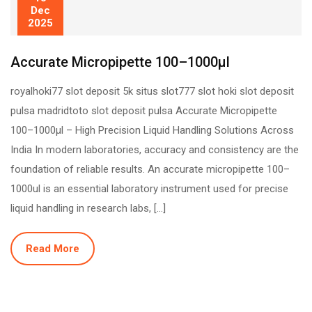
Dec
2025
Accurate Micropipette 100–1000µl
royalhoki77 slot deposit 5k situs slot777 slot hoki slot deposit
pulsa madridtoto slot deposit pulsa Accurate Micropipette
100–1000µl – High Precision Liquid Handling Solutions Across
India In modern laboratories, accuracy and consistency are the
foundation of reliable results. An accurate micropipette 100–
1000ul is an essential laboratory instrument used for precise
liquid handling in research labs, […]
Read More