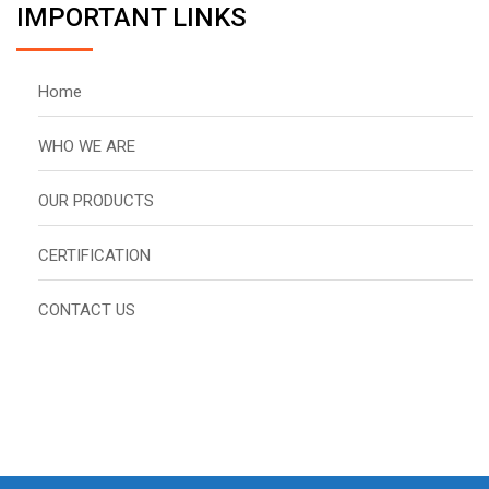
IMPORTANT LINKS
Home
WHO WE ARE
OUR PRODUCTS
CERTIFICATION
CONTACT US