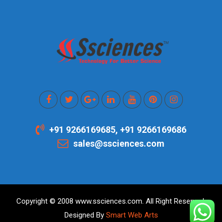
+91 9266169685, +91 9266169686
sales@ssciences.com
Copyright © 2008 www.ssciences.com. All Right Reserved.
Designed By
Smart Web Arts