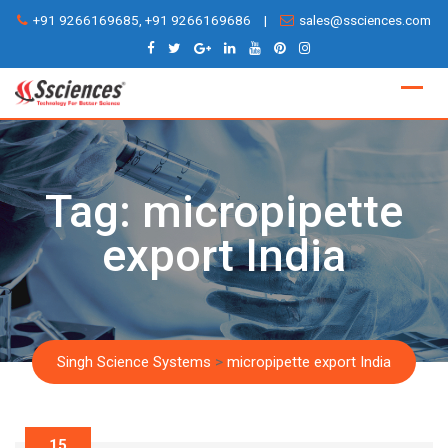
Skip
+91 9266169685, +91 9266169686
|
sales@ssciences.com
to
content
Tag:
micropipette
export India
Singh Science Systems
>
micropipette export India
15