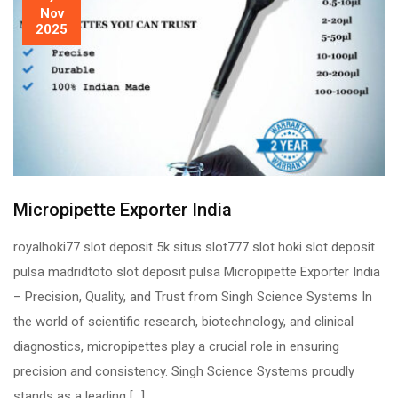
Nov
2025
Micropipette Exporter India
royalhoki77 slot deposit 5k situs slot777 slot hoki slot deposit
pulsa madridtoto slot deposit pulsa Micropipette Exporter India
– Precision, Quality, and Trust from Singh Science Systems In
the world of scientific research, biotechnology, and clinical
diagnostics, micropipettes play a crucial role in ensuring
precision and consistency. Singh Science Systems proudly
stands as a leading […]