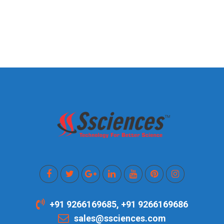
+91 9266169685, +91 9266169686
sales@ssciences.com