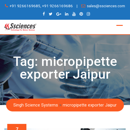
Skip
+91 9266169685, +91 9266169686
|
sales@ssciences.com
to
content
Tag:
micropipette
exporter Jaipur
Singh Science Systems
>
micropipette exporter Jaipur
7