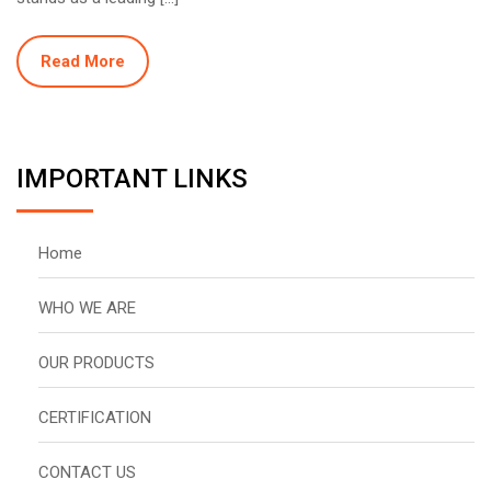
Read More
IMPORTANT LINKS
Home
WHO WE ARE
OUR PRODUCTS
CERTIFICATION
CONTACT US