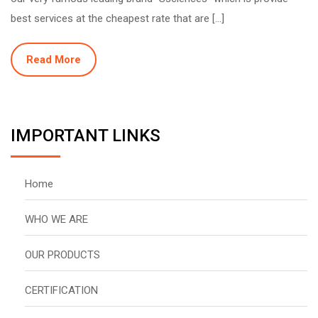
best services at the cheapest rate that are […]
Read More
IMPORTANT LINKS
Home
WHO WE ARE
OUR PRODUCTS
CERTIFICATION