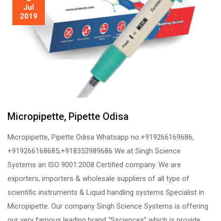
Jul
2019
Micropipette, Pipette Odisa
Micropipette, Pipette Odisa Whatsapp no.+919266169686,
+919266168685,+918353989686 We at Singh Science
Systems an ISO 9001:2008 Certified company. We are
exporters, importers & wholesale suppliers of all type of
scientific instruments & Liquid handling systems Specialist in
Micropipette. Our company Singh Science Systems is offering
our very famous leading brand “Ssciences” which is provide