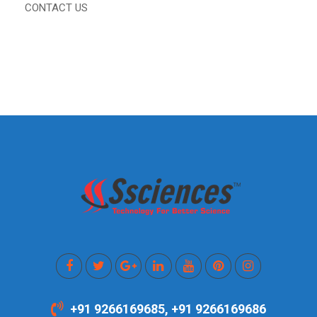
CONTACT US
+91 9266169685, +91 9266169686