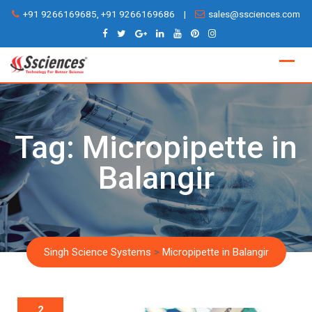
Skip
+91 9266169685, +91 9266169686
|
sales@ssciences.com
to
content
Tag:
Micropipette in
Balangir
Singh Science Systems
>
Micropipette in Balangir
2