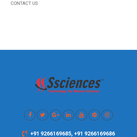
CONTACT US
+91 9266169685, +91 9266169686