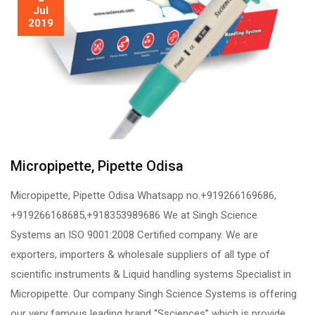
Jul
2019
Micropipette, Pipette Odisa
Micropipette, Pipette Odisa Whatsapp no.+919266169686,
+919266168685,+918353989686 We at Singh Science
Systems an ISO 9001:2008 Certified company. We are
exporters, importers & wholesale suppliers of all type of
scientific instruments & Liquid handling systems Specialist in
Micropipette. Our company Singh Science Systems is offering
our very famous leading brand “Ssciences” which is provide