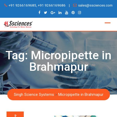
Skip
+91 9266169685, +91 9266169686
|
sales@ssciences.com
to
content
Tag:
Micropipette in
Brahmapur
Singh Science Systems
>
Micropipette in Brahmapur
2