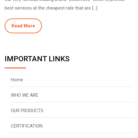
best services at the cheapest rate that are […]
Read More
IMPORTANT LINKS
Home
WHO WE ARE
OUR PRODUCTS
CERTIFICATION