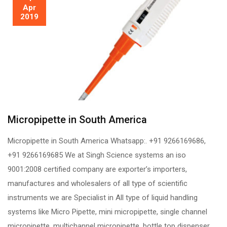
Apr
2019
Micropipette in South America
Micropipette in South America Whatsapp:. +91 9266169686,
+91 9266169685 We at Singh Science systems an iso
9001:2008 certified company are exporter’s importers,
manufactures and wholesalers of all type of scientific
instruments we are Specialist in All type of liquid handling
systems like Micro Pipette, mini micropipette, single channel
micropipette, multichannel micropipette, bottle top dispenser,