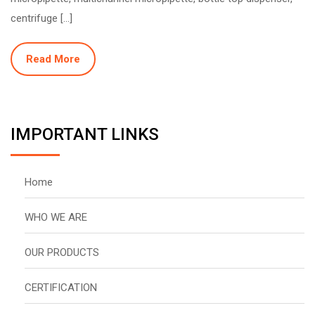
centrifuge […]
Read More
IMPORTANT LINKS
Home
WHO WE ARE
OUR PRODUCTS
CERTIFICATION