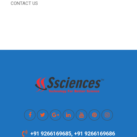
CONTACT US
+91 9266169685, +91 9266169686