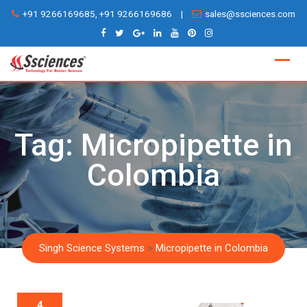
Skip
+91 9266169685, +91 9266169686
|
sales@ssciences.com
to
content
Tag:
Micropipette in
Colombia
Singh Science Systems
>
Micropipette in Colombia
4