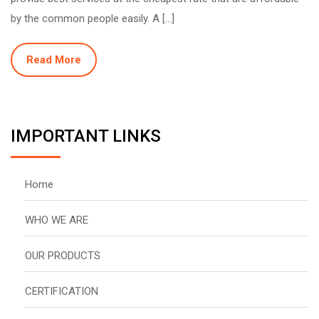
by the common people easily. A […]
Read More
IMPORTANT LINKS
Home
WHO WE ARE
OUR PRODUCTS
CERTIFICATION