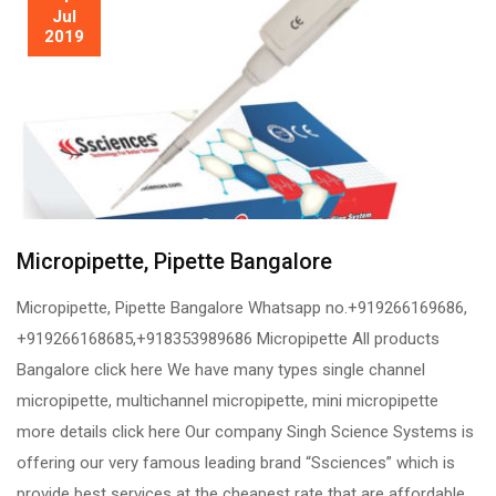
Jul
2019
Micropipette, Pipette Bangalore
Micropipette, Pipette Bangalore Whatsapp no.+919266169686,
+919266168685,+918353989686 Micropipette All products
Bangalore click here We have many types single channel
micropipette, multichannel micropipette, mini micropipette
more details click here Our company Singh Science Systems is
offering our very famous leading brand “Ssciences” which is
provide best services at the cheapest rate that are affordable