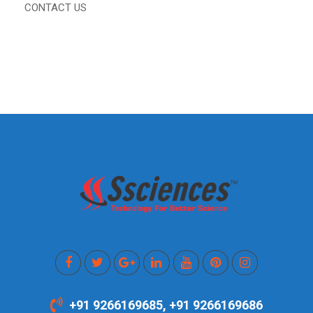
CONTACT US
+91 9266169685, +91 9266169686