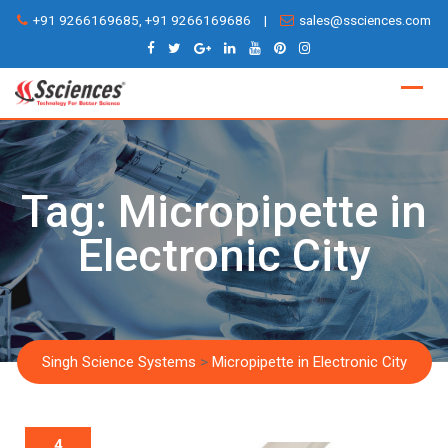
Skip
+91 9266169685, +91 9266169686
|
sales@ssciences.com
to
content
Tag:
Micropipette in
Electronic City
Singh Science Systems
>
Micropipette in Electronic City
4