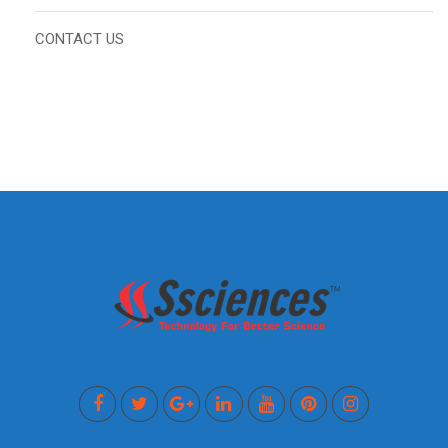
CONTACT US