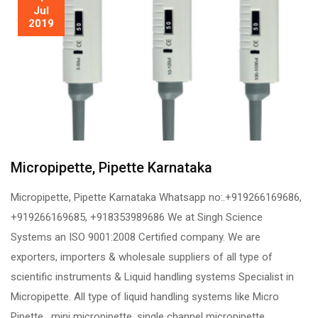
Jul
2019
Micropipette, Pipette Karnataka
Micropipette, Pipette Karnataka Whatsapp no:.+919266169686,
+919266169685, +918353989686 We at Singh Science
Systems an ISO 9001:2008 Certified company. We are
exporters, importers & wholesale suppliers of all type of
scientific instruments & Liquid handling systems Specialist in
Micropipette. All type of liquid handling systems like Micro
Pipette, mini micropipette, single channel micropipette,