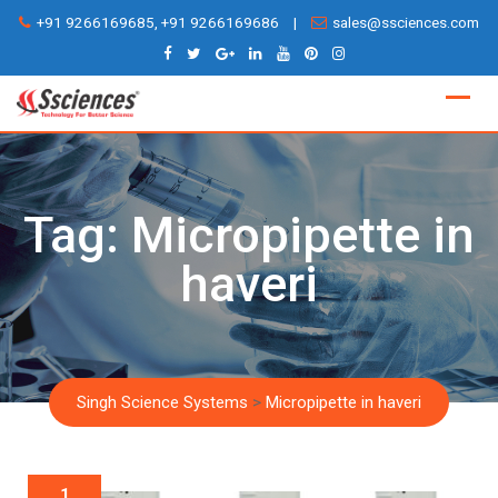
Skip
+91 9266169685, +91 9266169686
|
sales@ssciences.com
to
content
Tag:
Micropipette in
haveri
Singh Science Systems
>
Micropipette in haveri
1