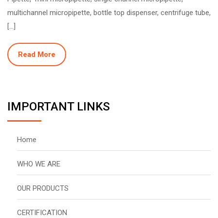
multichannel micropipette, bottle top dispenser, centrifuge tube,
[…]
Read More
IMPORTANT LINKS
Home
WHO WE ARE
OUR PRODUCTS
CERTIFICATION