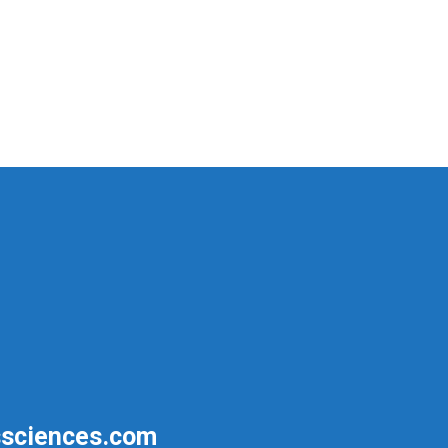
sciences.com