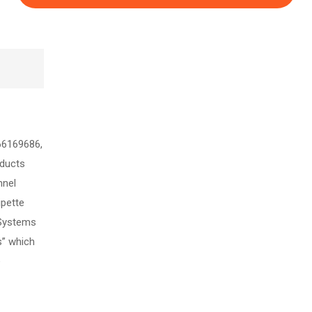
66169686,
ducts
nnel
ipette
 Systems
s” which
e