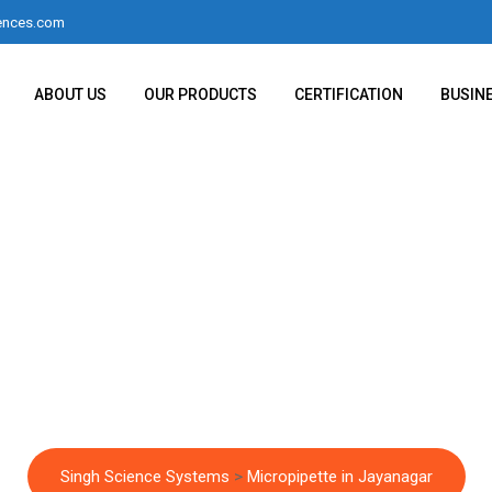
ences.com
ABOUT US
OUR PRODUCTS
CERTIFICATION
BUSIN
Micropipette in Jaya
Singh Science Systems
>
Micropipette in Jayanagar