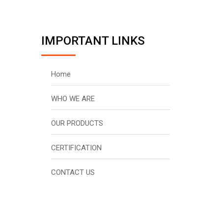
IMPORTANT LINKS
Home
WHO WE ARE
OUR PRODUCTS
CERTIFICATION
CONTACT US