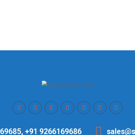
69685, +91 9266169686
sales@s