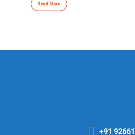
Read More
+91 92661