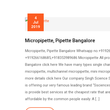
4
Jul
2019
Micropipette, Pipette Bangalore
Micropipette, Pipette Bangalore Whatsapp no.+9192
+919266168685,+918353989686 Micropipette All pro
Bangalore click here We have many types single cha
micropipette, multichannel micropipette, mini microp
more details click here Our company Singh Science
is offering our very famous leading brand “Sscience
is provide best services at the cheapest rate that ar
affordable by the common people easily. A […]