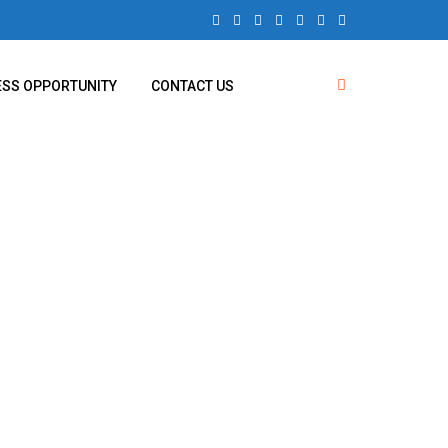
ESS OPPORTUNITY
CONTACT US
nagar