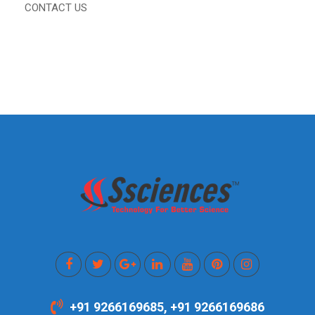
CONTACT US
+91 9266169685, +91 9266169686