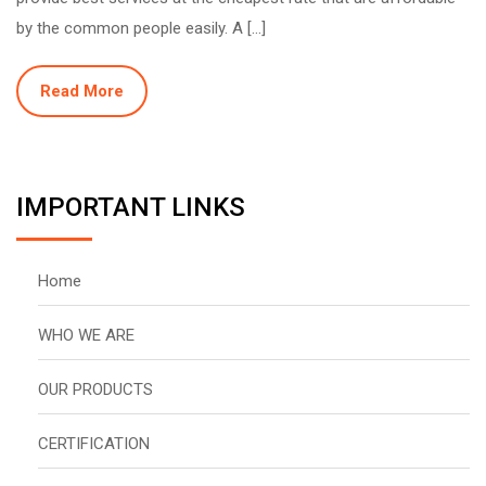
by the common people easily. A […]
Read More
IMPORTANT LINKS
Home
WHO WE ARE
OUR PRODUCTS
CERTIFICATION