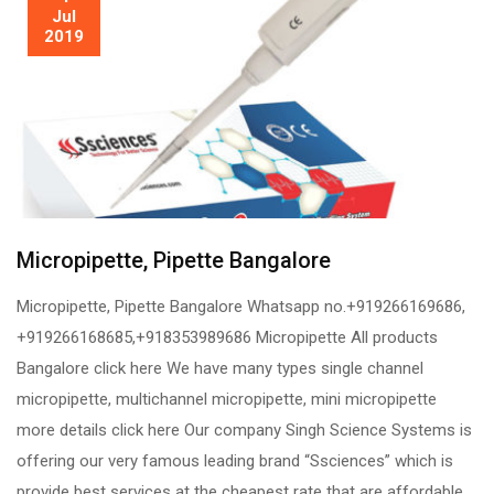
Jul
2019
Micropipette, Pipette Bangalore
Micropipette, Pipette Bangalore Whatsapp no.+919266169686,
+919266168685,+918353989686 Micropipette All products
Bangalore click here We have many types single channel
micropipette, multichannel micropipette, mini micropipette
more details click here Our company Singh Science Systems is
offering our very famous leading brand “Ssciences” which is
provide best services at the cheapest rate that are affordable