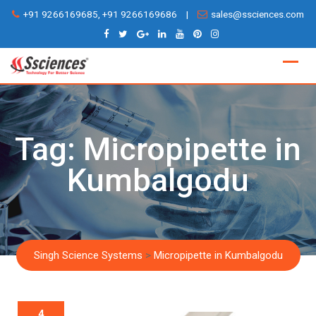
Skip
+91 9266169685, +91 9266169686
|
sales@ssciences.com
to
content
Tag:
Micropipette in
Kumbalgodu
Singh Science Systems
>
Micropipette in Kumbalgodu
4