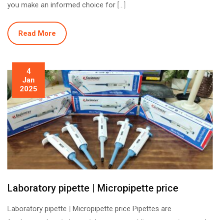
you make an informed choice for […]
Read More
4
Jan
2025
Laboratory pipette | Micropipette price
Laboratory pipette | Micropipette price Pipettes are