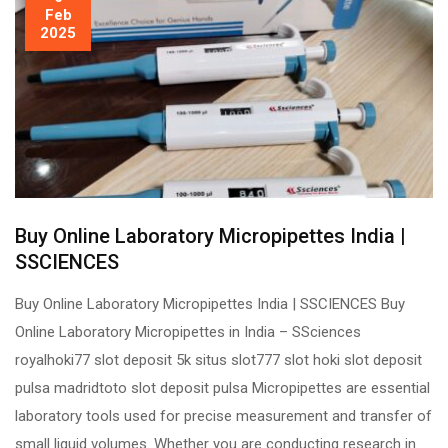
Feb
2025
Buy Online Laboratory Micropipettes India |
SSCIENCES
Buy Online Laboratory Micropipettes India | SSCIENCES Buy
Online Laboratory Micropipettes in India – SSciences
royalhoki77 slot deposit 5k situs slot777 slot hoki slot deposit
pulsa madridtoto slot deposit pulsa Micropipettes are essential
laboratory tools used for precise measurement and transfer of
small liquid volumes. Whether you are conducting research in