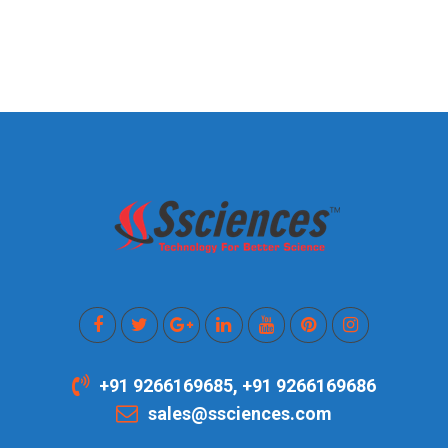
+91 9266169685, +91 9266169686
sales@ssciences.com