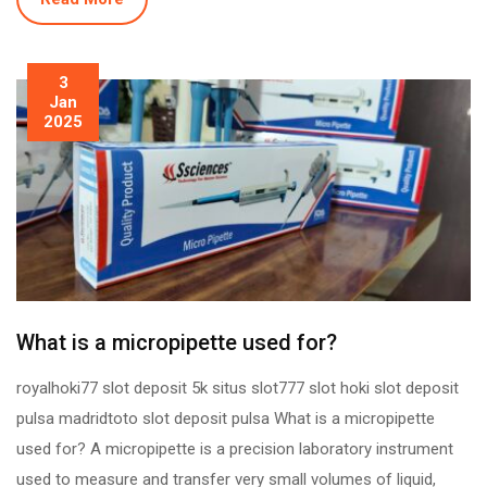
3
Jan
2025
What is a micropipette used for?
royalhoki77 slot deposit 5k situs slot777 slot hoki slot deposit
pulsa madridtoto slot deposit pulsa What is a micropipette
used for? A micropipette is a precision laboratory instrument
used to measure and transfer very small volumes of liquid,