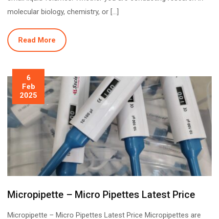
molecular biology, chemistry, or […]
Read More
6
Feb
2025
Micropipette – Micro Pipettes Latest Price
Micropipette – Micro Pipettes Latest Price Micropipettes are