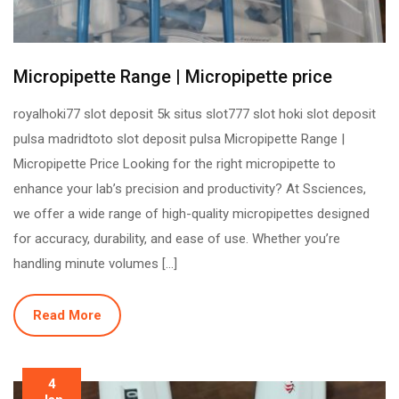
Micropipette Range | Micropipette price
royalhoki77 slot deposit 5k situs slot777 slot hoki slot deposit
pulsa madridtoto slot deposit pulsa Micropipette Range |
Micropipette Price Looking for the right micropipette to
enhance your lab’s precision and productivity? At Ssciences,
we offer a wide range of high-quality micropipettes designed
for accuracy, durability, and ease of use. Whether you’re
handling minute volumes […]
Read More
4