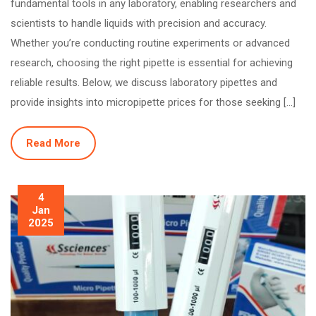
fundamental tools in any laboratory, enabling researchers and
scientists to handle liquids with precision and accuracy.
Whether you’re conducting routine experiments or advanced
research, choosing the right pipette is essential for achieving
reliable results. Below, we discuss laboratory pipettes and
provide insights into micropipette prices for those seeking […]
Read More
4
Jan
2025