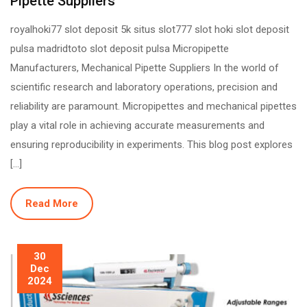
Pipette Suppliers
royalhoki77 slot deposit 5k situs slot777 slot hoki slot deposit
pulsa madridtoto slot deposit pulsa Micropipette
Manufacturers, Mechanical Pipette Suppliers In the world of
scientific research and laboratory operations, precision and
reliability are paramount. Micropipettes and mechanical pipettes
play a vital role in achieving accurate measurements and
ensuring reproducibility in experiments. This blog post explores
[…]
Read More
30
Dec
2024