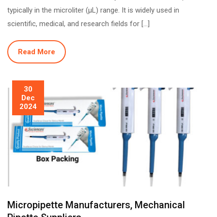
typically in the microliter (µL) range. It is widely used in
scientific, medical, and research fields for […]
Read More
30
Dec
2024
Micropipette Manufacturers, Mechanical