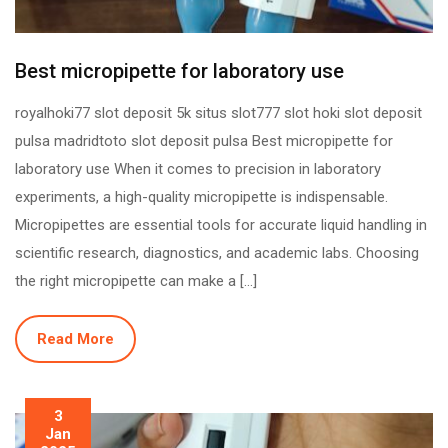
Best micropipette for laboratory use
royalhoki77 slot deposit 5k situs slot777 slot hoki slot deposit
pulsa madridtoto slot deposit pulsa Best micropipette for
laboratory use When it comes to precision in laboratory
experiments, a high-quality micropipette is indispensable.
Micropipettes are essential tools for accurate liquid handling in
scientific research, diagnostics, and academic labs. Choosing
the right micropipette can make a […]
Read More
3
Jan