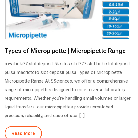
Types of Micropipette | Micropipette Range
royalhoki77 slot deposit 5k situs slot777 slot hoki slot deposit
pulsa madridtoto slot deposit pulsa Types of Micropipette |
Micropipette Range At SSciences, we offer a comprehensive
range of micropipettes designed to meet diverse laboratory
requirements. Whether you’re handling small volumes or larger
liquid transfers, our micropipettes provide unmatched
precision, reliability, and ease of use. […]
Read More