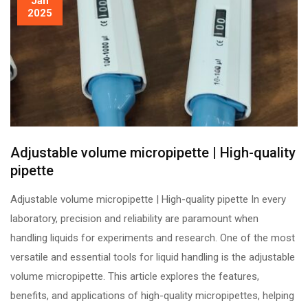
Jan
2025
Adjustable volume micropipette | High-quality
pipette
Adjustable volume micropipette | High-quality pipette In every
laboratory, precision and reliability are paramount when
handling liquids for experiments and research. One of the most
versatile and essential tools for liquid handling is the adjustable
volume micropipette. This article explores the features,
benefits, and applications of high-quality micropipettes, helping