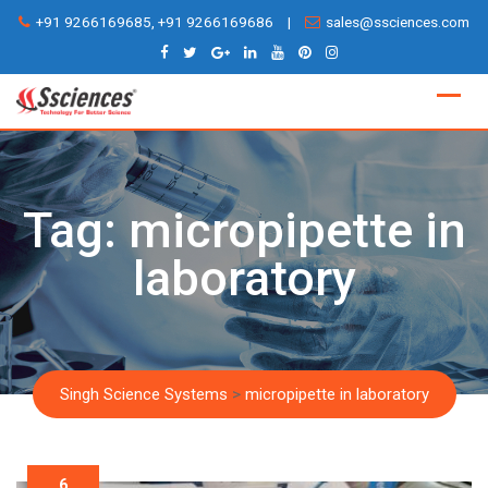
Skip
+91 9266169685, +91 9266169686
|
sales@ssciences.com
to
content
Tag:
micropipette in
laboratory
Singh Science Systems
>
micropipette in laboratory
6