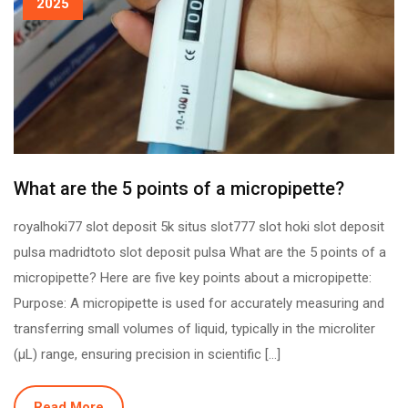
2025
What are the 5 points of a micropipette?
royalhoki77 slot deposit 5k situs slot777 slot hoki slot deposit
pulsa madridtoto slot deposit pulsa What are the 5 points of a
micropipette? Here are five key points about a micropipette:
Purpose: A micropipette is used for accurately measuring and
transferring small volumes of liquid, typically in the microliter
(µL) range, ensuring precision in scientific […]
Read More