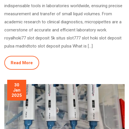
indispensable tools in laboratories worldwide, ensuring precise
measurement and transfer of small liquid volumes. From
academic research to clinical diagnostics, micropipettes are a
cornerstone of accurate and efficient laboratory work.
royalhoki77 slot deposit 5k situs slot777 slot hoki slot deposit
pulsa madridtoto slot deposit pulsa What is […]
Read More
30
Jan
2025