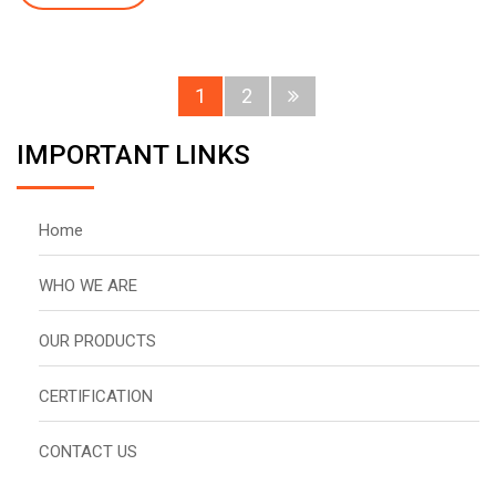
1
2
IMPORTANT LINKS
Home
WHO WE ARE
OUR PRODUCTS
CERTIFICATION
CONTACT US