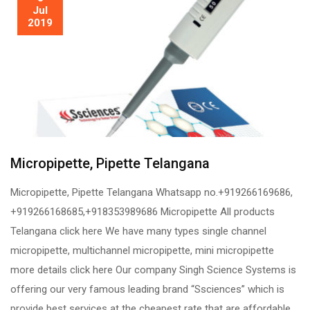
Jul
2019
Micropipette, Pipette Telangana
Micropipette, Pipette Telangana Whatsapp no.+919266169686,
+919266168685,+918353989686 Micropipette All products
Telangana click here We have many types single channel
micropipette, multichannel micropipette, mini micropipette
more details click here Our company Singh Science Systems is
offering our very famous leading brand “Ssciences” which is
provide best services at the cheapest rate that are affordable