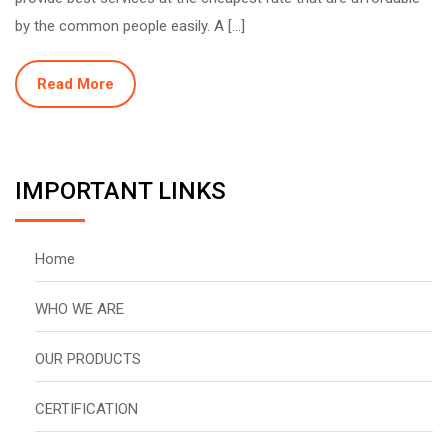
by the common people easily. A […]
Read More
IMPORTANT LINKS
Home
WHO WE ARE
OUR PRODUCTS
CERTIFICATION