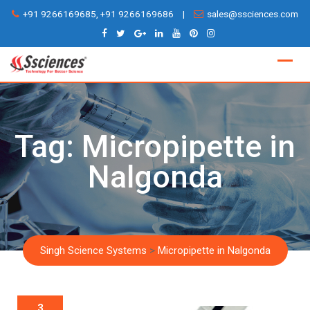
Skip
+91 9266169685, +91 9266169686
|
sales@ssciences.com
to
content
Tag:
Micropipette in
Nalgonda
Singh Science Systems
>
Micropipette in Nalgonda
3