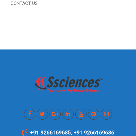
CONTACT US
+91 9266169685, +91 9266169686