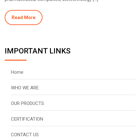
Read More
IMPORTANT LINKS
Home
WHO WE ARE
OUR PRODUCTS
CERTIFICATION
CONTACT US