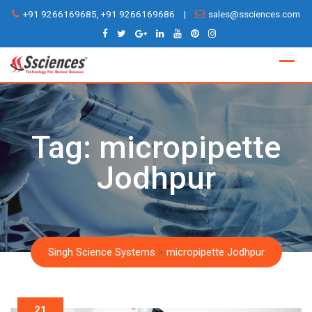
Skip
+91 9266169685, +91 9266169686
|
sales@ssciences.com
to
content
Tag:
micropipette
Jodhpur
Singh Science Systems
>
micropipette Jodhpur
21