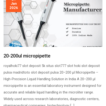
Jan
2026
20-200ul micropipette
royalhoki77 slot deposit 5k situs slot777 slot hoki slot deposit
pulsa madridtoto slot deposit pulsa 20–200 µl Micropipette –
High-Precision Liquid Handling Solution in India A 20–200 µl
micropipette is an essential laboratory instrument designed for
accurate and reliable liquid handling in the microliter range.
Widely used across research laboratories, diagnostic centers,
pharmaceutical companies, biotechnology […]