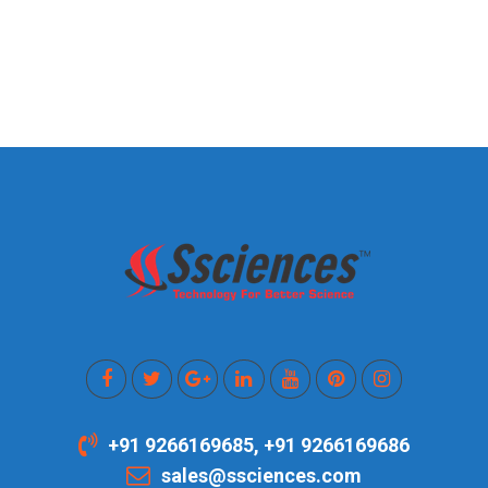
+91 9266169685, +91 9266169686
sales@ssciences.com