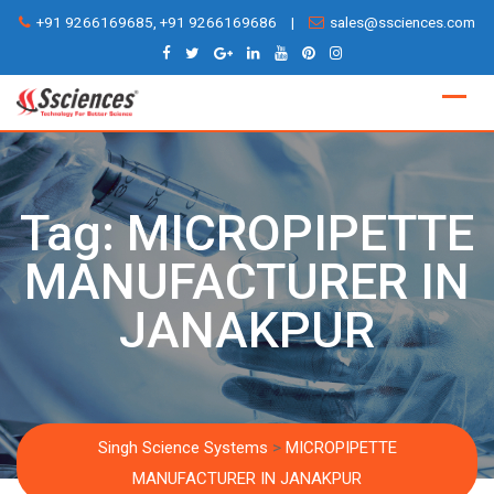
Skip
+91 9266169685, +91 9266169686
|
sales@ssciences.com
to
content
Tag:
MICROPIPETTE
MANUFACTURER IN
JANAKPUR
Singh Science Systems
>
MICROPIPETTE
MANUFACTURER IN JANAKPUR