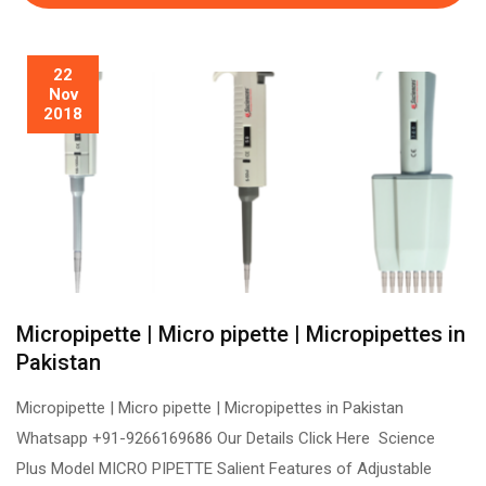
22
Nov
2018
Micropipette | Micro pipette | Micropipettes in
Pakistan
Micropipette | Micro pipette | Micropipettes in Pakistan
Whatsapp +91-9266169686 Our Details Click Here Science
Plus Model MICRO PIPETTE Salient Features of Adjustable