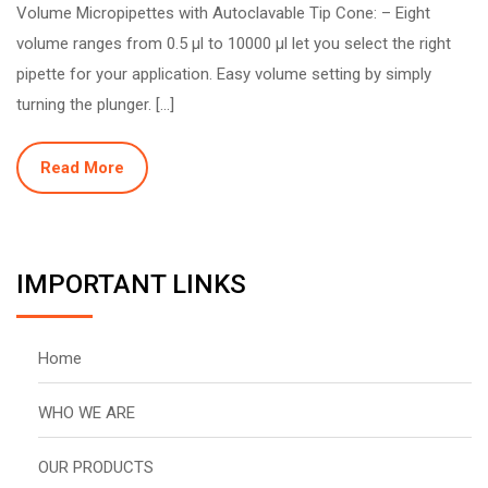
Volume Micropipettes with Autoclavable Tip Cone: – Eight
volume ranges from 0.5 µl to 10000 µl let you select the right
pipette for your application. Easy volume setting by simply
turning the plunger. […]
Read More
IMPORTANT LINKS
Home
WHO WE ARE
OUR PRODUCTS