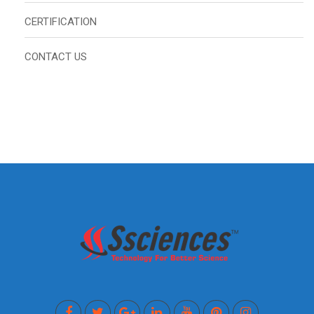
CERTIFICATION
CONTACT US